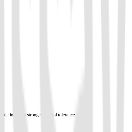
ade indicates stronger alcohol tolerance.