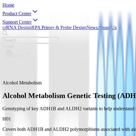
Home
Product Center
Support Center
crRNA Design
RPA Primer & Probe Design
News
About Us
Enter
English
English
简体中文
Alcohol Metabolism
Alcohol Metabolism Genetic Testing (A
Genotyping of key ADH1B and ALDH2 variants to help understand indi
H0
1
Covers both ADH1B and ALDH2 polymorphisms associated with alc