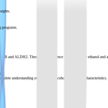
sights.
g programs.
DH1B and ALDH2. These genes influence how efficiently ethanol and ace
ty.
te understanding of individual alcohol metabolism characteristics.
kflows, enabling quick selection and experiment setup.