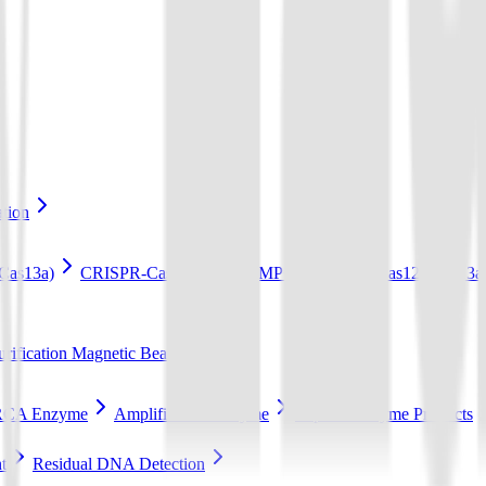
ation
Cas13a)
CRISPR-Cas12b Kit (LAMP+Cas12b)
Cas12a/Cas13a/
ification Magnetic Beads
RCA Enzyme
Amplification Enzyme
Popular Enzyme Products
t
Residual DNA Detection