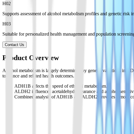
H0
2
Supports assessment of alcohol metabolism profiles and genetic risk in
H0
3
Suitable for personalized health management and population screenin
Contact Us
Product Overview
Alcohol metabolism is largely determined by genetic variations in A
tolerance and related health outcomes.
ADH1B affects the speed of ethanol metabolism.
ALDH2 influences acetaldehyde clearance and alcohol sensitivi
Combined analysis of ADH1B and ALDH2 provides a more comple
Product List
Provides supporting products for alcohol metabolism gene testing wor
01