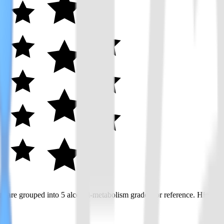
 are grouped into 5 alcohol-metabolism grades for reference. Higher gr