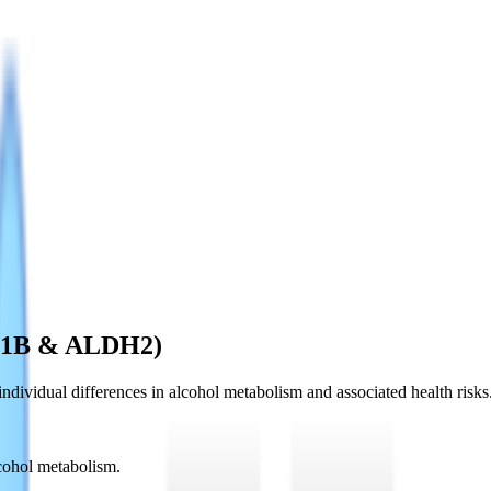
DH1B & ALDH2)
vidual differences in alcohol metabolism and associated health risks
ohol metabolism.