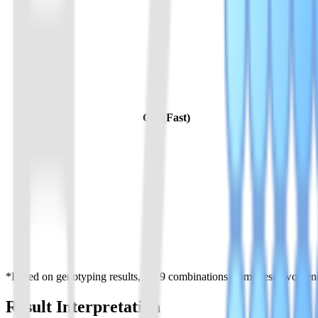
GG (Fast)
*Based on genotyping results, the 9 combinations from these two genes
Result Interpretation