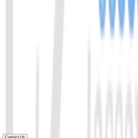
Chat with us
Send us an email: info@ezassay.com
02
Call us
Call our team Mon–Fri from 8am to 5pm.
+86 19925271988
Name
*
Email
*
Your company
*
Product of Interest
*
Select a product direction
Message
*
Contact Us