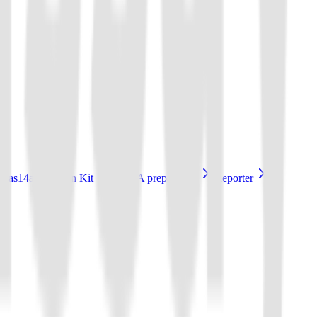
Cas14a Reaction Kit
sgRNA preparation
Reporter