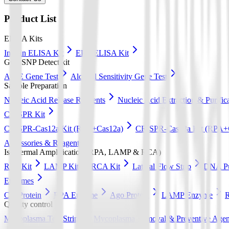
Product List
ELISA Kits
Insulin ELISA Kit
EPO ELISA Kit
GeneSNP Detect kit
ApoE Gene Test
Alcohol Sensitivity Gene Test
Sample Preparation
Nucleic Acid Release Reagents
Nucleic Acid Extraction & Purific
CRISPR Kit
CRISPR-Cas12a Kit (RPA+Cas12a)
CRISPR-Cas13a Kit (RPA+
Accessories & Reagents
Isothermal Amplification (RPA, LAMP & RCA)
RPA Kit
LAMP Kit
RCA Kit
Lateral Flow Strip
DNA Pur
Enzymes
Cas Protein
RPA Enzyme
Ago Protein
LAMP Enzyme
Quality control
Mycoplasma Test Strips
Mycoplasma Removal & Preventive Agen