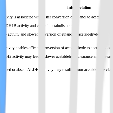
Interpretation
ity is associated with faster conversion of ethanol to acetaldehyde.
e ADH1B activity and ethanol metabolism rate.
activity and slower conversion of ethanol to acetaldehyde.
ity enables efficient conversion of acetaldehyde to acetate. Alcohol-r
2 activity may lead to slower acetaldehyde clearance and increased li
ed or absent ALDH2 activity may result in poor acetaldehyde clearanc