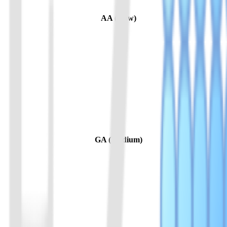
AA (Slow)
GA (Medium)