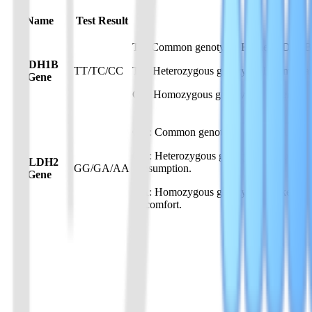
Name
Test Result
TT: Common genotype. Higher ADH1B activ
ADH1B
TT/TC/CC
TC: Heterozygous genotype. Intermediat
Gene
CC: Homozygous genotype. Lower ADH1B 
GG: Common genotype. Normal ALDH2 activ
GA: Heterozygous genotype. Reduced ALDH
ALDH2
GG/GA/AA
consumption.
Gene
AA: Homozygous genotype. Markedly reduc
discomfort.
01