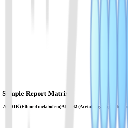
人ALDH2基因多态性检测试剂盒
检测 ALDH2 关键位点，评估乙醛代谢能力及酒精相关不适反
View Details
02
人ADH1B基因多态性检测试剂盒
检测 ADH1B 关键位点，评估乙醇代谢速率及个体酒精代谢差
View Details
Sample Report Matrix
ADH1B (Ethanol metabolism)
ALDH2 (Acetaldehyde metabolis