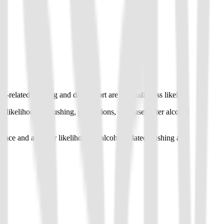
elated flushing and discomfort are generally less likely.
kelihood of flushing, palpitations, or nausea after alcohol
e and a higher likelihood of alcohol-related flushing and