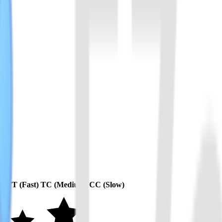
应风险。
异。
m)
TT (Fast)
TC (Medium)
CC (Slow)