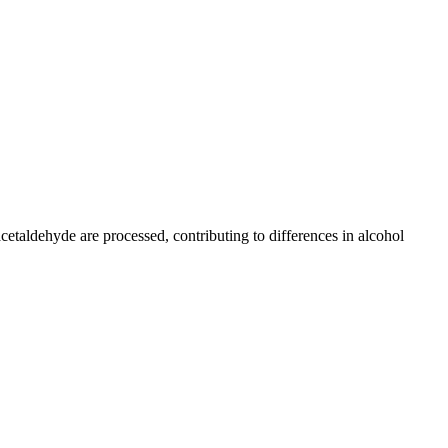
taldehyde are processed, contributing to differences in alcohol