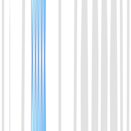
also has co-cleavage activity. It can be used for the detection of
ssDNA. Cas14 enables high-fidelity SNP genotyping. Since the
recognition of DNA molecules does not depend on the PAM site,
Cas14 has extremely strict requirements for the accuracy of the
recognition sequence, and the mismatch of a single base will
seriously inhibit its cleavage activity.
View Details
08
AapCas12b Protein
A member of the Cas12b family of proteins. Derived from
Alicyclobacillus acidiphilus. With thermostable character, it can be
used with LAMP.
View Details
09
BrCas12b Protein
A member of the Cas12b family of proteins. Derived from