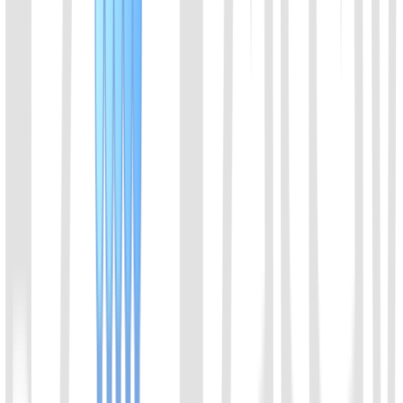
01
Chat with us
Send us an email: info@ezassay.com
02
Call us
Call our team Mon–Fri from 8am to 5pm.
+86 19925271988
Name
*
Email
*
Your company
*
Product of Interest
*