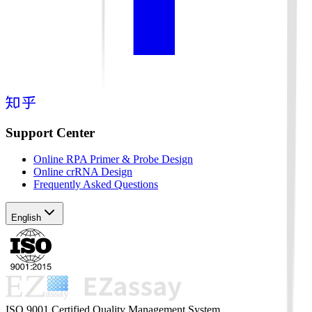
Support Center
Online RPA Primer & Probe Design
Online crRNA Design
Frequently Asked Questions
English
ISO 9001 Certified Quality Management System