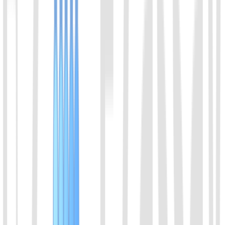
Select a product direction
Message
*