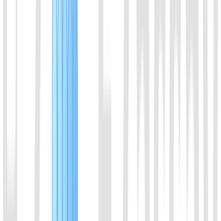
Brevibacillus leverages. With thermostable character, it can be used
with LAMP.
View Details
10
EiCsm6 Protein
It can be activated by cleavage products of Cas13a or Cas13b,
effectively enhancing the signal intensity of CRISPR detection.
View Details
11
dCas9_NLS Protein
dCas9-NLS protein
View Details