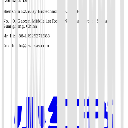
Contact Us
Shenzhen EZassay Biotechnology Co., Ltd.
No. 10, Gaoxin Middle 1st Road, Nanshan District, Shenzhen,
Guangdong, China
Mr. Li: +86-19925271988
Email: info@ezassay.com