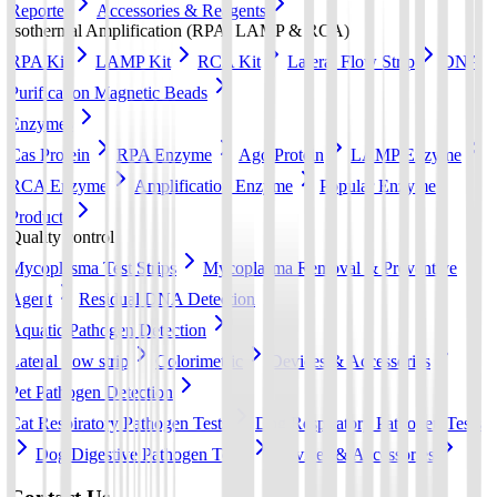
Reporter
Accessories & Reagents
Isothermal Amplification (RPA, LAMP & RCA)
RPA Kit
LAMP Kit
RCA Kit
Lateral Flow Strip
DNA
Purification Magnetic Beads
Enzymes
Cas Protein
RPA Enzyme
Ago Protein
LAMP Enzyme
RCA Enzyme
Amplification Enzyme
Popular Enzyme
Products
Quality control
Mycoplasma Test Strips
Mycoplasma Removal & Preventive
Agent
Residual DNA Detection
Aquatic Pathogen Detection
Lateral flow strip
Colorimetric
Devices & Accessories
Pet Pathogen Detection
Cat Respiratory Pathogen Tests
Dog Respiratory Pathogen Tests
Dog Digestive Pathogen Tests
Devices & Accessories