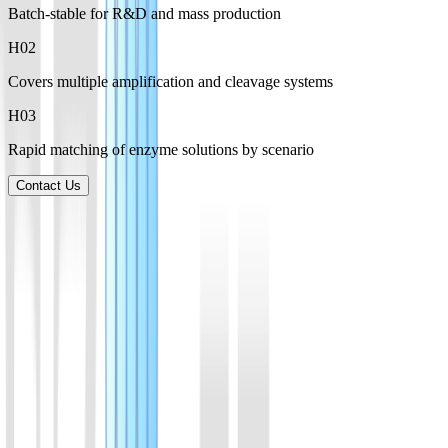
Batch-stable for R&D and mass production
H0
2
Covers multiple amplification and cleavage systems
H0
3
Rapid matching of enzyme solutions by scenario
Contact Us
Product List
Explore a broad range of enzymes for amplification, CRISPR
detection, and molecular biology applications, supporting research,
development, and manufacturing needs.
01
AsCas12a(Cpf1) Protein