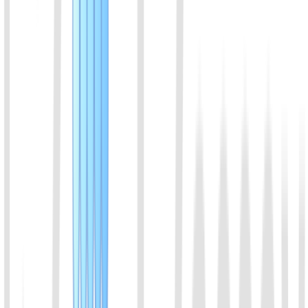
used in diagnostic experiments requiring low background and high
specificity, such as the detection of single-nucleotide variants
(SNVs) and single-nucleotide polymorphisms (SNPs).
View Details
06
AsCas12f protein
AsCas12f1 来源于 Acidibacillus sulfuroxidans，属于
Cas12f1（原称 AsCas12f）家族，是一种小型 Class 2 Type V-F
CRISPR 核酸内切酶，具有靶向切割和反式切割活性，适用于
CRISPR 分子诊断及核酸检测。
View Details
07
Cas14a (Cas12f1) Protein
Cas14a is a very small Cas protein, about half that of other Cas
proteins. Cas14a can recognize and cleave the target ssDNA, and