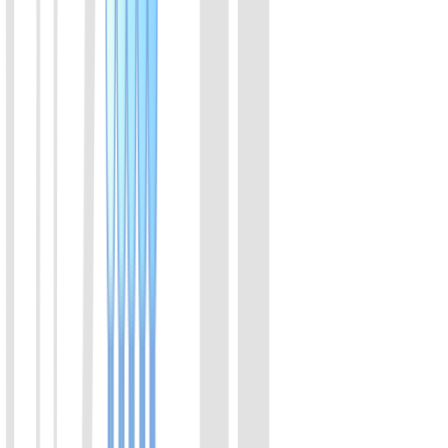
A member of the Cas12a family of proteins. Derived from
Acidaminococcus. It binds with crRNA to form functional complex,
that specifically recognizes DNA sequences, and trans-cleaves
ssDNA.
View Details
02
LbaCas12a(Cpf1) Protein
A member of the Cas12a family of proteins. Derived from
Lachnospiraceae. It binds with crRNA to form functional complex,
that specifically recognizes DNA sequences, and trans-cleaves
ssDNA.
View Details
03
LbaCas12a(Cpf1) Protein (Enhanced v2)
Enhanced version of LbaCas12a. The efficiency is increased from