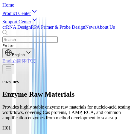
Home
Product Center
Support Center
crRNA Design
RPA Primer & Probe Design
News
About Us
Enter
English
English
简体中文
enzymes
Enzyme Raw Materials
Provides highly stable enzyme raw materials for nucleic-acid testing
workflows, covering Cas proteins, LAMP, RCA, and common
amplification enzymes from method development to scale-up.
H0
1