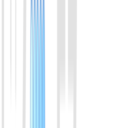
30% to 50%.
View Details
04
LwaCas13a (C2c2) Protein (Enhanced v2)
Members of the Cas13a family of proteins, originating from
Leptotrichia wadei, bind to crRNA, specifically recognize RNA
sequences, and perform trans-cleavage of RNA. Compared to
LbuCas13a, LwaCas13a exhibits high activity and cleaves RNA at
a faster rate in certain diagnostic experiments.
View Details
05
LbuCas13a (C2c2) Protein
Both LbuCas13a and LwaCas13a are RNA-targeting CRISPR
enzymes from the Cas13 family. Compared to LwaCas13a,
LbuCas13a exhibits stronger specificity. LbuCas13a is commonly