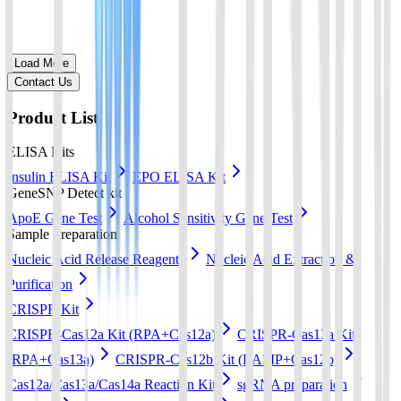
Load More
Contact Us
Product List
ELISA Kits
Insulin ELISA Kit
EPO ELISA Kit
GeneSNP Detect kit
ApoE Gene Test
Alcohol Sensitivity Gene Test
Sample Preparation
Nucleic Acid Release Reagents
Nucleic Acid Extraction &
Purification
CRISPR Kit
CRISPR-Cas12a Kit (RPA+Cas12a)
CRISPR-Cas13a Kit
(RPA+Cas13a)
CRISPR-Cas12b Kit (LAMP+Cas12b)
Cas12a/Cas13a/Cas14a Reaction Kit
sgRNA preparation