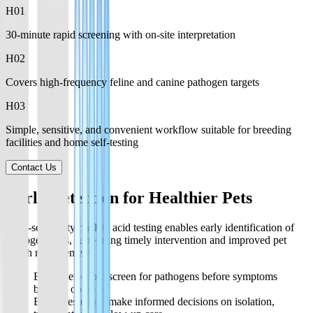
H0
1
30-minute rapid screening with on-site interpretation
H0
2
Covers high-frequency feline and canine pathogen targets
H0
3
Simple, sensitive, and convenient workflow suitable for breeding
facilities and home self-testing
Contact Us
Early Detection for Healthier Pets
High-sensitivity nucleic acid testing enables early identification of
pathogen risks, supporting timely intervention and improved pet
health management.
Early Detection: screen for pathogens before symptoms
become obvious.
Early Response: make informed decisions on isolation,