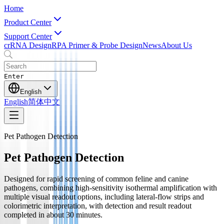
Home
Product Center
Support Center
crRNA Design
RPA Primer & Probe Design
News
About Us
Enter
English
English
简体中文
Pet Pathogen Detection
Pet Pathogen Detection
Designed for rapid screening of common feline and canine
pathogens, combining high-sensitivity isothermal amplification with
multiple visual readout options, including lateral-flow strips and
colorimetric interpretation, with detection and result readout
completed in about 30 minutes.