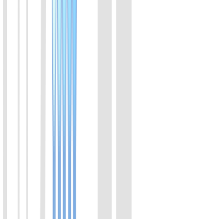
02
Feline Calicivirus (FCV) Rapid Molecular Detection
Kit (Visual Colorimetric)
Combining isothermal amplification with advanced colorimetric
technology, this kit features a closed-tube, extraction-free protocol
where amplification and color transition occur within a single sealed
tube in 30 minutes. The strict zero-opening workflow eliminates
aerosol contamination risks. It provides a clear visual readout with
high consistency with qPCR, delivering an ideal balance of
sampling convenience and molecular-level accuracy for early
screening.
View Details
03
Feline Chlamydia (C. felis) Rapid Molecular
Detection Kit (Visual Colorimetric)
Combining isothermal amplification with advanced colorimetric
technology, this kit features a closed-tube, extraction-free protocol