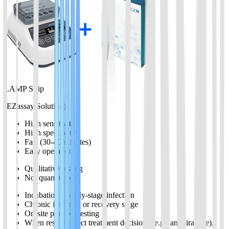
LAMP Strip
(EZassay Solution)
High sensitivity
High specificity
Fast (30-40 minutes)
Easy operation
Qualitative testing
Not quantitative
Incubation or early-stage infection
Chronic infection or recovery stage
On-site portable testing
When results affect treatment decisions (e.g., antiviral use),