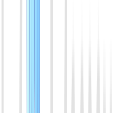
Flow (NALF) technologies, this kit enables one-step direct
DNA/RNA amplification without prior nucleic acid extraction.
High-contrast, specific molecular bands are captured on the strip
within 30 minutes. Fully thermostat-driven with no thermal cycler
required, it delivers femtomolar (fM) sensitivity and excellent
correlation with qPCR, effectively overcoming the false-negative
limitations of traditional antigen tests.
View Details
07
Feline Calicivirus (FCV) Rapid Molecular Detection
Kit (Lateral Flow Strip)
Engineered with isothermal amplification and Nucleic Acid Lateral
Flow (NALF) technologies, this kit enables one-step direct
DNA/RNA amplification without prior nucleic acid extraction.
High-contrast, specific molecular bands are captured on the strip
within 30 minutes. Fully thermostat-driven with no thermal cycler
required, it delivers femtomolar (fM) sensitivity and excellent
correlation with qPCR, effectively overcoming the false-negative
limitations of traditional antigen tests.