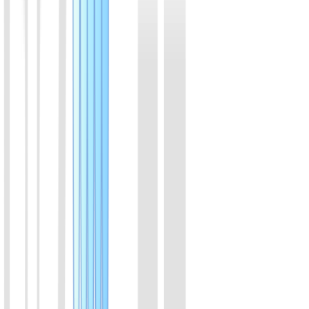
Products are organized by feline respiratory, canine respiratory, and
canine digestive testing directions, with fast category switching and
filtering.
01
Feline Herpesvirus Type 1 (FHV-1) Rapid Molecular
Detection Kit (Visual Colorimetric)
Combining isothermal amplification with advanced colorimetric
technology, this kit features a closed-tube, extraction-free protocol
where amplification and color transition occur within a single sealed
tube in 30 minutes. The strict zero-opening workflow eliminates
aerosol contamination risks. It provides a clear visual readout with
high consistency with qPCR, delivering an ideal balance of
sampling convenience and molecular-level accuracy for early
screening.
View Details