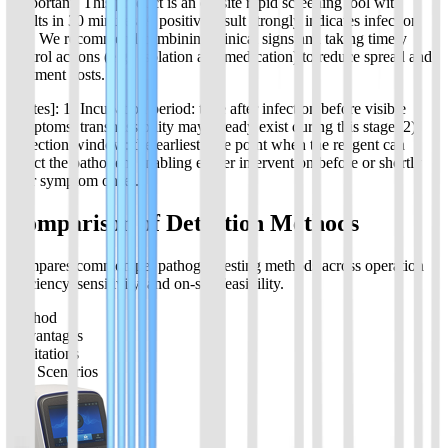
[Important] This product is an on-site rapid screening tool with
results in 30 minutes. A positive result strongly indicates infection
risk. We recommend combining clinical signs and taking timely
control actions (e.g., isolation and medication) to reduce spread and
treatment costs.
[Notes]: 1) Incubation period: time after infection before visible
symptoms; transmissibility may already exist during this stage. 2)
Detection window: the earliest time point when the reagent can
detect the pathogen, enabling earlier intervention before or shortly
after symptom onset.
Comparison of Detection Methods
Compares common pet pathogen testing methods across operation
efficiency, sensitivity, and on-site feasibility.
Method
Advantages
Limitations
Use Scenarios