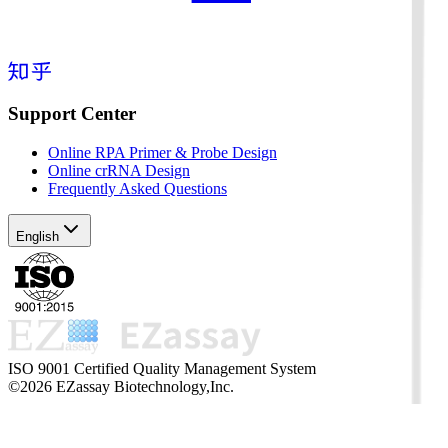
Support Center
Online RPA Primer & Probe Design
Online crRNA Design
Frequently Asked Questions
English
ISO 9001 Certified Quality Management System
©2026 EZassay Biotechnology,Inc.