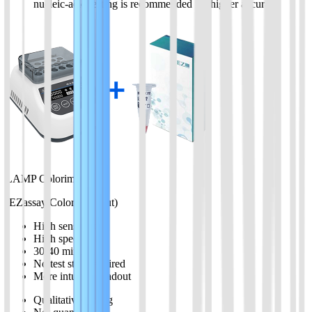
nucleic-acid testing is recommended for higher accuracy
LAMP Colorimetric
(EZassay Color Readout)
High sensitivity
High specificity
30-40 minutes
No test strip required
More intuitive readout
Qualitative testing