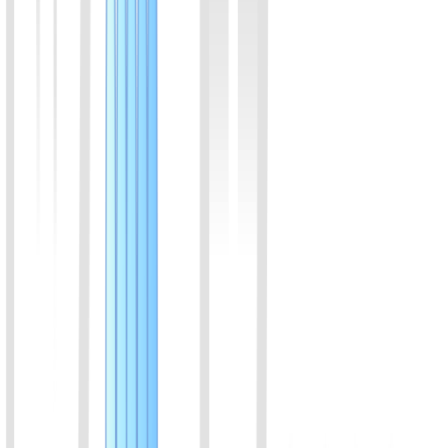
View Details
05
Bordetella bronchiseptica (BDB) Rapid Molecular
Detection Kit (Visual Colorimetric)
Combining isothermal amplification with advanced colorimetric
technology, this kit features a closed-tube, extraction-free protocol
where amplification and color transition occur within a single sealed
tube in 30 minutes. The strict zero-opening workflow eliminates
aerosol contamination risks. It provides a clear visual readout with
high consistency with qPCR, delivering an ideal balance of
sampling convenience and molecular-level accuracy for early
screening.
View Details
06
Feline Herpesvirus Type 1 (FHV-1) Rapid Molecular
Detection Kit (Lateral Flow Strip)
Engineered with isothermal amplification and Nucleic Acid Lateral