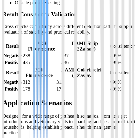
On-site portable testing
Result Consistency Validation
Cross-checks consistency across different detection paths to support
evaluation of stability and practical reliability.
PCR
LAMP Strip
Result
Consistency
Fluorescence
(EZassay)
Negative
238
237
>99%
Positive
435
436
>99%
PCR
LAMP Colorimetric
Result
Consistency
Fluorescence
(EZassay)
Negative
312
313
>99%
Positive
178
177
>99%
Application Scenarios
Designed for a wide range of pet health scenarios, from new pet
introductions and veterinary visits to boarding facilities and multi-pet
households, helping establish proactive health-management
practices.