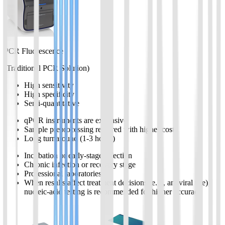
PCR Fluorescence
(Traditional PCR Solution)
High sensitivity
High specificity
Semi-quantitative
qPCR instruments are expensive
Sample preprocessing required with higher cost
Long turnaround (1-3 hours)
Incubation or early-stage infection
Chronic infection or recovery stage
Professional laboratories
When results affect treatment decisions (e.g., antiviral use),
nucleic-acid testing is recommended for higher accuracy