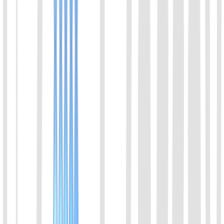
Engineered with isothermal amplification and Nucleic Acid Lateral
Flow (NALF) technologies, this kit enables one-step direct
DNA/RNA amplification without prior nucleic acid extraction.
High-contrast, specific molecular bands are captured on the strip
within 30 minutes. Fully thermostat-driven with no thermal cycler
required, it delivers femtomolar (fM) sensitivity and excellent
correlation with qPCR, effectively overcoming the false-negative
limitations of traditional antigen tests.
View Details
10
Bordetella bronchiseptica (BDB) Rapid Molecular
Detection Kit (Lateral Flow Strip)
Engineered with isothermal amplification and Nucleic Acid Lateral
Flow (NALF) technologies, this kit enables one-step direct
DNA/RNA amplification without prior nucleic acid extraction.
High-contrast, specific molecular bands are captured on the strip
within 30 minutes. Fully thermostat-driven with no thermal cycler
required, it delivers femtomolar (fM) sensitivity and excellent
correlation with qPCR, effectively overcoming the false-negative
limitations of traditional antigen tests.