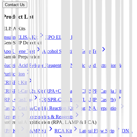
Contact Us
Product List
ELISA Kits
Insulin ELISA Kit
EPO ELISA Kit
GeneSNP Detect kit
ApoE Gene Test
Alcohol Sensitivity Gene Test
Sample Preparation
Nucleic Acid Release Reagents
Nucleic Acid Extraction &
Purification
CRISPR Kit
CRISPR-Cas12a Kit (RPA+Cas12a)
CRISPR-Cas13a Kit
(RPA+Cas13a)
CRISPR-Cas12b Kit (LAMP+Cas12b)
Cas12a/Cas13a/Cas14a Reaction Kit
sgRNA preparation
Reporter
Accessories & Reagents
Isothermal Amplification (RPA, LAMP & RCA)
RPA Kit
LAMP Kit
RCA Kit
Lateral Flow Strip
DNA