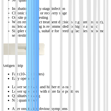
Not quantitative
Incubation or early-stage infection
Chronic infection or recovery stage
On-site portable testing
When results affect treatment decisions (e.g., antiviral use),
nucleic-acid testing is recommended for higher accuracy
Simpler operation, suitable for breeding facilities and home
self-testing
Antigen Strip
Fast (10-30 minutes)
Easy operation
Lower sensitivity and higher miss rate
Lower specificity with more false positives
Qualitative testing
Not quantitative
After onset with obvious symptoms