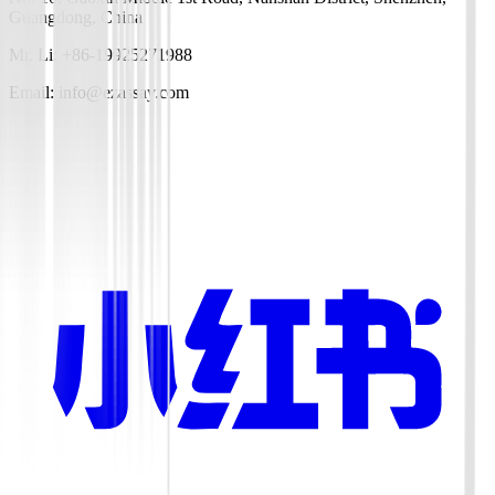
Guangdong, China
Mr. Li: +86-19925271988
Email: info@ezassay.com