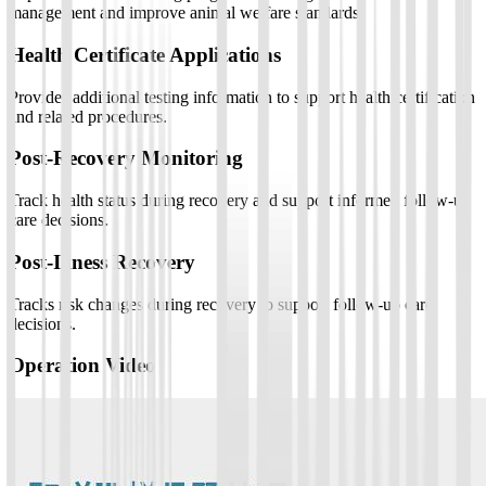
management and improve animal welfare standards.
Health Certificate Applications
Provides additional testing information to support health certification
and related procedures.
Post-Recovery Monitoring
Track health status during recovery and support informed follow-up
care decisions.
Post-Illness Recovery
Tracks risk changes during recovery to support follow-up care
decisions.
Operation Video