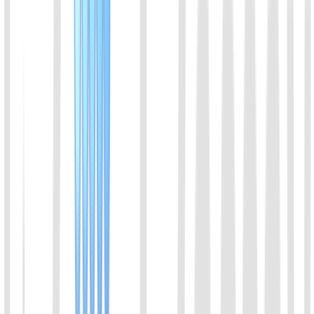
View Details
08
Feline Chlamydia (C. felis) Rapid Molecular
Detection Kit (Lateral Flow Strip)
Engineered with isothermal amplification and Nucleic Acid Lateral
Flow (NALF) technologies, this kit enables one-step direct
DNA/RNA amplification without prior nucleic acid extraction.
High-contrast, specific molecular bands are captured on the strip
within 30 minutes. Fully thermostat-driven with no thermal cycler
required, it delivers femtomolar (fM) sensitivity and excellent
correlation with qPCR, effectively overcoming the false-negative
limitations of traditional antigen tests.
View Details
09
Feline Mycoplasma (M. felis) Rapid Molecular
Detection Kit (Lateral Flow Strip)