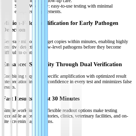
treatment, and follow-up care.
Simple Workflow: easy-to-use testing with minimal
equipment requirements.
Million-Fold Amplification for Early Pathogen
Detection
Generate millions of target copies within minutes, enabling highly
sensitive detection of low-level pathogens before they become
difficult to control.
Enhanced Specificity Through Dual Verification
Combining sequence-specific amplification with optimized result
interpretation improves confidence in every test and minimizes false
results.
Fast Results in Just 30 Minutes
Simple workflows and flexible readout options make testing
accessible across laboratories, clinics, veterinary facilities, and on-
site screening applications.
Product List