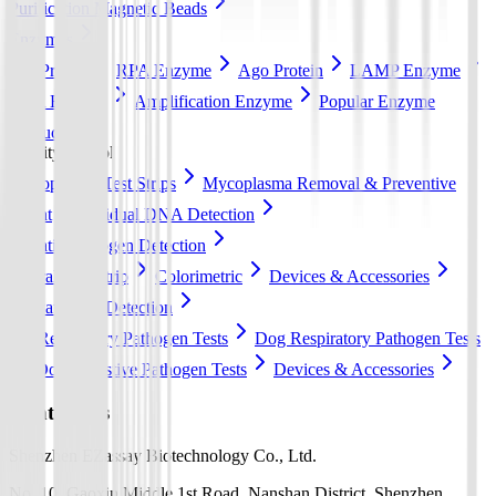
Purification Magnetic Beads
Enzymes
Cas Protein
RPA Enzyme
Ago Protein
LAMP Enzyme
RCA Enzyme
Amplification Enzyme
Popular Enzyme
Products
Quality control
Mycoplasma Test Strips
Mycoplasma Removal & Preventive
Agent
Residual DNA Detection
Aquatic Pathogen Detection
Lateral flow strip
Colorimetric
Devices & Accessories
Pet Pathogen Detection
Cat Respiratory Pathogen Tests
Dog Respiratory Pathogen Tests
Dog Digestive Pathogen Tests
Devices & Accessories
Contact Us
Shenzhen EZassay Biotechnology Co., Ltd.
No. 10, Gaoxin Middle 1st Road, Nanshan District, Shenzhen,