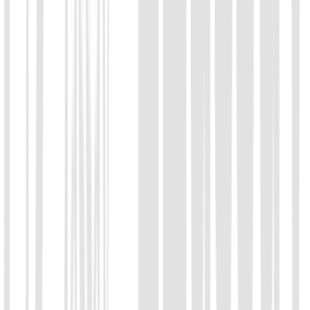
Chat with us
Send us an email: info@ezassay.com
02
Call us
Call our team Mon–Fri from 8am to 5pm.
+86 19925271988
Name
*
Email
*
Your company
*
Product of Interest
*
Select a product direction
Message
*