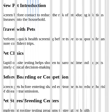
New Pet Introduction
Screen before contact to reduce the risk of introducing infectious
diseases into the household.
Travel with Pets
Perform a quick health screening before travel to support safer and
more confident trips.
Pet Clinics
Rapid on-site testing helps shorten turnaround time and supports
timely clinical decision-making.
Before Boarding or Competition
Screen pets before entering shared environments to reduce the risk
of disease transmission.
Pet Stores/Breeding Centers
Implement routine testing programs to strengthen health