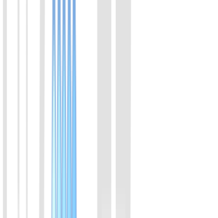
where amplification and color transition occur within a single sealed
tube in 30 minutes. The strict zero-opening workflow eliminates
aerosol contamination risks. It provides a clear visual readout with
high consistency with qPCR, delivering an ideal balance of
sampling convenience and molecular-level accuracy for early
screening.
View Details
04
Feline Mycoplasma (M. felis) Rapid Molecular
Detection Kit (Visual Colorimetric)
Combining isothermal amplification with advanced colorimetric
technology, this kit features a closed-tube, extraction-free protocol
where amplification and color transition occur within a single sealed
tube in 30 minutes. The strict zero-opening workflow eliminates
aerosol contamination risks. It provides a clear visual readout with
high consistency with qPCR, delivering an ideal balance of
sampling convenience and molecular-level accuracy for early
screening.