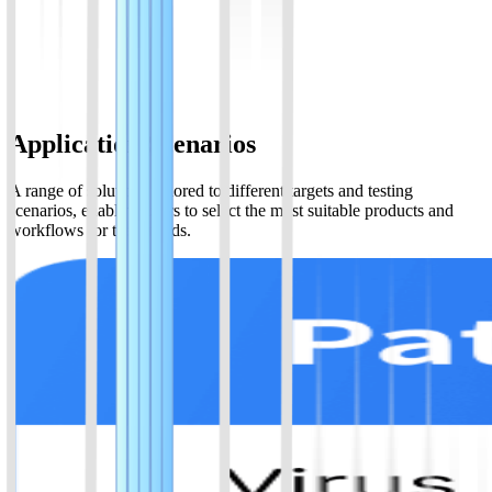
Isothermal amplification&CRISPR/Cas12a, enalbles DNA detection
in two steps.Read result with test strip
View Details
Application Scenarios
A range of solutions tailored to different targets and testing
scenarios, enabling users to select the most suitable products and
workflows for their needs.