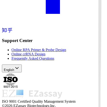
Support Center
Online RPA Primer & Probe Design
Online crRNA Design
Frequently Asked Questions
English
ISO 9001 Certified Quality Management System
©2026 EZassay Biotechnology,Inc.