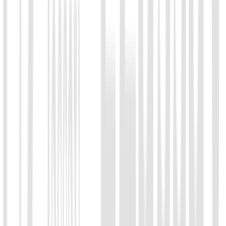
Message
*