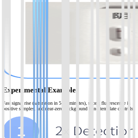
Experimental Examples
Fast signal rise (saturation in 5-20 minutes), strong fluorescence in
positive samples, and near-zero background in no-template controls.