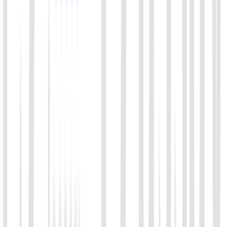
01
Chat with us
Send us an email: info@ezassay.com
02
Call us
Call our team Mon–Fri from 8am to 5pm.
+86 19925271988
Name
*
Email
*
Your company
*
Product of Interest
*
Select a product direction