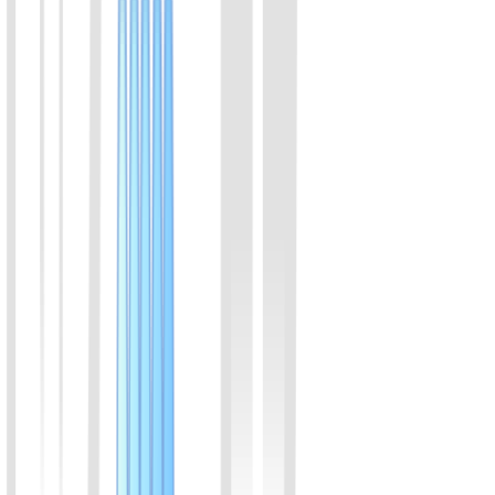
CRISPR-Cas12a DNA Fluorescence Detection Kit
(1-step) (Lyophilized)
Isothermal amplification&CRISPR/Cas12a, enalbles DNA detection
in one step.Fluorescent signal.
View Details
02
CRISPR-Cas12a DNA Fluorescence Detection Kit
(2-step) (Lyophilized)
Isothermal amplification&CRISPR/Cas12a, enalbles DNA detection
in two steps.Fluorescent signal.
View Details
03
CRISPR-Cas12a DNA Lateral Flow Detection Kit
(2-step) (Lyophilized)