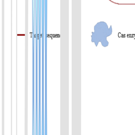
Product List
Covers DNA/RNA CRISPR kits, reporter kits, Cas reaction kits,
and Cas proteins, supporting category-based filtering for rapid
scenario matching.
01