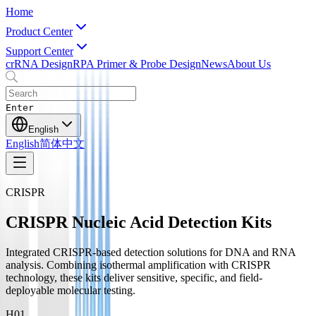
Home
Product Center
Support Center
crRNA Design
RPA Primer & Probe Design
News
About Us
Enter
English
English
简体中文
CRISPR
CRISPR Nucleic Acid Detection Kits
Integrated CRISPR-based detection solutions for DNA and RNA
analysis. Combining isothermal amplification with CRISPR
technology, these kits deliver sensitive, specific, and field-
deployable molecular testing.
H0
1