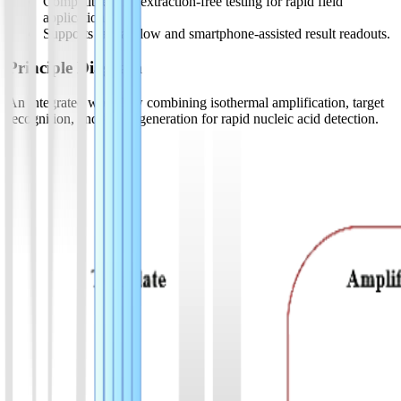
Compatible with extraction-free testing for rapid field
applications.
Supports lateral-flow and smartphone-assisted result readouts.
Principle Diagram
An integrated workflow combining isothermal amplification, target
recognition, and signal generation for rapid nucleic acid detection.