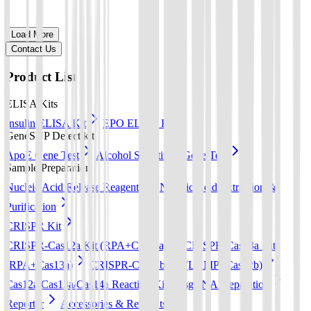
Load More
Contact Us
Product List
ELISA Kits
Insulin ELISA Kit
EPO ELISA Kit
GeneSNP Detect kit
ApoE Gene Test
Alcohol Sensitivity Gene Test
Sample Preparation
Nucleic Acid Release Reagents
Nucleic Acid Extraction &
Purification
CRISPR Kit
CRISPR-Cas12a Kit (RPA+Cas12a)
CRISPR-Cas13a Kit
(RPA+Cas13a)
CRISPR-Cas12b Kit (LAMP+Cas12b)
Cas12a/Cas13a/Cas14a Reaction Kit
sgRNA preparation
Reporter
Accessories & Reagents