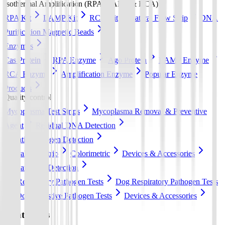
Isothermal Amplification (RPA, LAMP & RCA)
RPA Kit
LAMP Kit
RCA Kit
Lateral Flow Strip
DNA
Purification Magnetic Beads
Enzymes
Cas Protein
RPA Enzyme
Ago Protein
LAMP Enzyme
RCA Enzyme
Amplification Enzyme
Popular Enzyme
Products
Quality control
Mycoplasma Test Strips
Mycoplasma Removal & Preventive
Agent
Residual DNA Detection
Aquatic Pathogen Detection
Lateral flow strip
Colorimetric
Devices & Accessories
Pet Pathogen Detection
Cat Respiratory Pathogen Tests
Dog Respiratory Pathogen Tests
Dog Digestive Pathogen Tests
Devices & Accessories
Contact Us