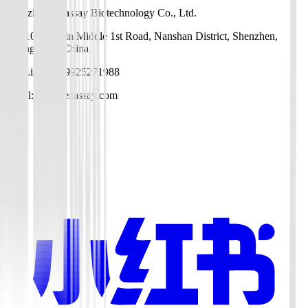
Shenzhen EZassay Biotechnology Co., Ltd.
No. 10, Gaoxin Middle 1st Road, Nanshan District, Shenzhen,
Guangdong, China
Mr. Li: +86-19925271988
Email: info@ezassay.com