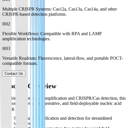
Multiple CRISPR Systems: Cas12a, Cas13a, Cas14a, and other
CRISPR-based detection platforms.
H0
2
Flexible Workflows: Compatible with RPA and LAMP
amplification technologies.
H0
3
Versatile Readouts: Fluorescence, lateral-flow, and portable POCT-
compatible formats.
Contact Us
Product Overview
Combining isothermal amplification and CRISPR/Cas detection, this
solution delivers rapid, sensitive, and field-deployable nucleic acid
testing.
Single-tube amplification and detection for streamlined
workflows