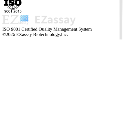
ISO 9001 Certified Quality Management System
©2026 EZassay Biotechnology,Inc.