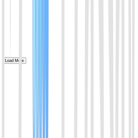
Load More