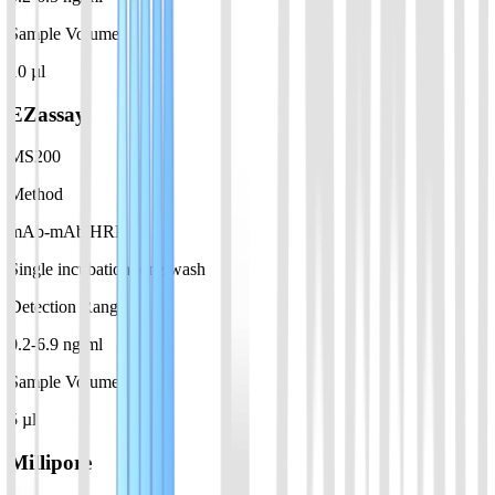
Sample Volume
10 µl
EZassay
MS200
Method
mAb-mAb HRP
Single incubation, one wash
Detection Range
0.2-6.9 ng/ml
Sample Volume
5 µl
Millipore