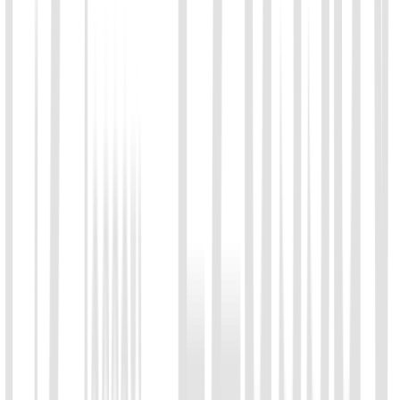
01
Chat with us
Send us an email: info@ezassay.com
02
Call us
Call our team Mon–Fri from 8am to 5pm.
+86 19925271988
Name
*
Email
*