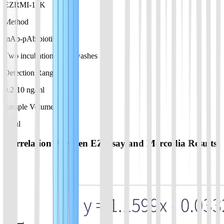
EZRMI-13K
Method
mAb-pAb biotin
Two incubations, two washes
Detection Range
0.2-10 ng/ml
Sample Volume
10 µl
Correlation Between EZassay and Mercodia Results