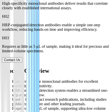
High-specificity monoclonal antibodies deliver results that correlate
closely with established international assays.
H0
2
HRP-conjugated detection antibodies enable a simple one-step
workflow, reducing hands-on time and improving efficiency.
H0
3
Requires as little as 5 μL of sample, making it ideal for precious and
limited-volume specimens.
Contact Us
Product Overview
High-performance monoclonal antibodies for excellent
specificity and sensitivity.
HRP-conjugated detection system enables a streamlined one-
step assay workflow.
Used in high-impact research publications, including studies
published in Nature and other leading journals.
Requires only 5 μL of sample, supporting ultra-low-volume