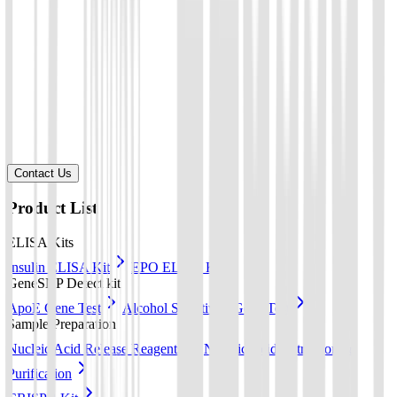
Your company
*
Product of Interest
*
Select a product direction
Message
*
Contact Us
Product List
ELISA Kits
Insulin ELISA Kit
EPO ELISA Kit
GeneSNP Detect kit
ApoE Gene Test
Alcohol Sensitivity Gene Test
Sample Preparation
Nucleic Acid Release Reagents
Nucleic Acid Extraction &
Purification