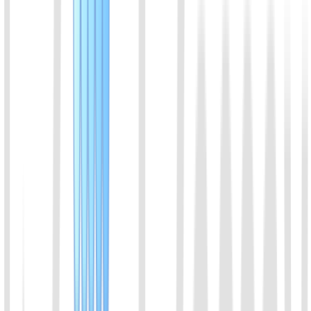
Assay range:3-100 µIU/ml; suitable for equine sample
View Details
11
Macaque insulin ELISA kit
Assay range:3-100 µIU/ml; suitable for macaque sample
View Details
12
Feline insulin ELISA kit
Assay range:0.05-2 ng/ml; suitable for feline
View Details
13
Ovine insulin ELISA kit