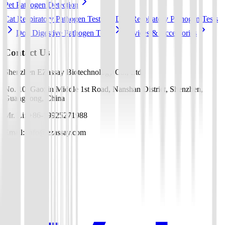
Pet Pathogen Detection
Cat Respiratory Pathogen Tests
Dog Respiratory Pathogen Tests
Dog Digestive Pathogen Tests
Devices & Accessories
Contact Us
Shenzhen EZassay Biotechnology Co., Ltd.
No. 10, Gaoxin Middle 1st Road, Nanshan District, Shenzhen,
Guangdong, China
Mr. Li: +86-19925271988
Email: info@ezassay.com