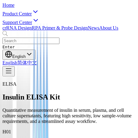
Home
Product Center
Support Center
crRNA Design
RPA Primer & Probe Design
News
About Us
Enter
English
English
简体中文
ELISA
Insulin ELISA Kit
Quantitative measurement of insulin in serum, plasma, and cell
culture supernatants, featuring high sensitivity, low sample-volume
requirements, and a streamlined assay workflow.
H0
1