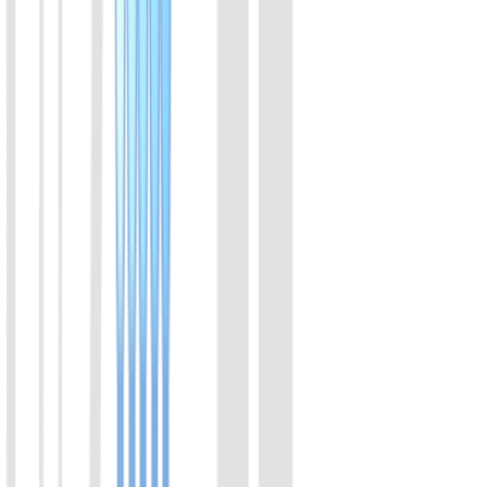
View Details
02
High sensitive mouse insulin ELISA kit
Assay range:0.2-6.9 ng/ml; suitable for regular animal model
View Details
03
Wide range mouse insulin ELISA kit
Assay range:1-40 ng/ml; suitable for β cells secretion
View Details
04
Ultra-sensitive rat insulin ELISA kit
Assay range:0.05-2 ng/ml; suitable for fastig over 8 hours