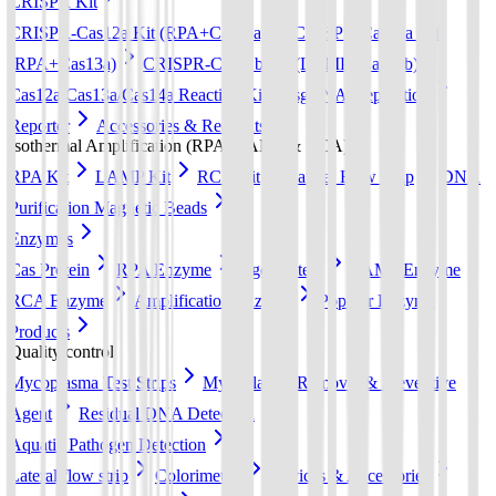
CRISPR Kit
CRISPR-Cas12a Kit (RPA+Cas12a)
CRISPR-Cas13a Kit
(RPA+Cas13a)
CRISPR-Cas12b Kit (LAMP+Cas12b)
Cas12a/Cas13a/Cas14a Reaction Kit
sgRNA preparation
Reporter
Accessories & Reagents
Isothermal Amplification (RPA, LAMP & RCA)
RPA Kit
LAMP Kit
RCA Kit
Lateral Flow Strip
DNA
Purification Magnetic Beads
Enzymes
Cas Protein
RPA Enzyme
Ago Protein
LAMP Enzyme
RCA Enzyme
Amplification Enzyme
Popular Enzyme
Products
Quality control
Mycoplasma Test Strips
Mycoplasma Removal & Preventive
Agent
Residual DNA Detection
Aquatic Pathogen Detection
Lateral flow strip
Colorimetric
Devices & Accessories