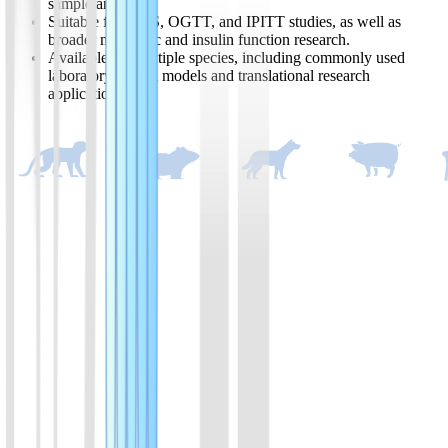
sample analysis.
Suitable for GSIS, OGTT, and IPITT studies, as well as
broader metabolic and insulin function research.
Available for multiple species, including commonly used
laboratory animal models and translational research
applications.
Product List
Available in Ultra-Sensitive, High-Sensitivity, and Wide-Range
formats to meet a variety of assay requirements.
01
Ultra-sensitive mouse insulin ELISA kit
Assay range:0.05-2 ng/ml; suitable for fastig over 8 hours