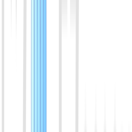
View Details
08
Porcine insulin ELISA kit
Assay range:3-100 µIU/ml; suitable for porcine sample
View Details
09
Canine insulin ELISA kit
Assay range:3-100 µIU/ml; suitable for canine sample
View Details
10
Equine insulin ELISA kit