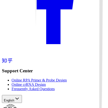
Support Center
Online RPA Primer & Probe Design
Online crRNA Design
Frequently Asked Questions
English