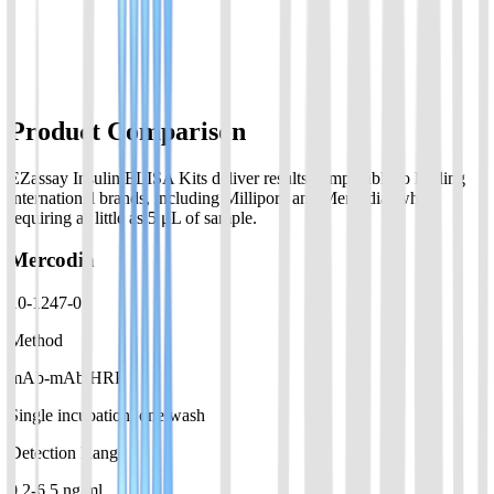
Assay range:0.05-2ng/ml; suitable for ovine over 8 hours
View Details
Product Comparison
EZassay Insulin ELISA Kits deliver results comparable to leading
international brands, including Millipore and Mercodia, while
requiring as little as 5 μL of sample.
Mercodia
10-1247-01
Method
mAb-mAb HRP
Single incubation, one wash
Detection Range
0.2-6.5 ng/ml