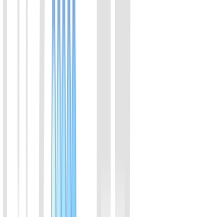
View Details
05
High sensitive rat insulin ELISA kit
Assay range:0.2-6.9 ng/ml; suitable for regular animal model
View Details
06
Wide range rat insulin ELISA kit
Assay range:1-40 ng/ml; suitable for β cells secretion
View Details
07
Human insulin ELISA kit
Assay range:3-100 µIU/ml; suitable for human sample