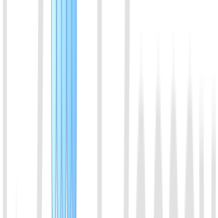
used in diagnostic experiments requiring low background and high
specificity, such as the detection of single-nucleotide variants
(SNVs) and single-nucleotide polymorphisms (SNPs).
View Details
06
AsCas12f protein
AsCas12f1 来源于 Acidibacillus sulfuroxidans，属于
Cas12f1（原称 AsCas12f）家族，是一种小型 Class 2 Type V-F
CRISPR 核酸内切酶，具有靶向切割和反式切割活性，适用于
CRISPR 分子诊断及核酸检测。
View Details
07
Cas14a (Cas12f1) Protein
Cas14a is a very small Cas protein, about half that of other Cas
proteins. Cas14a can recognize and cleave the target ssDNA, and