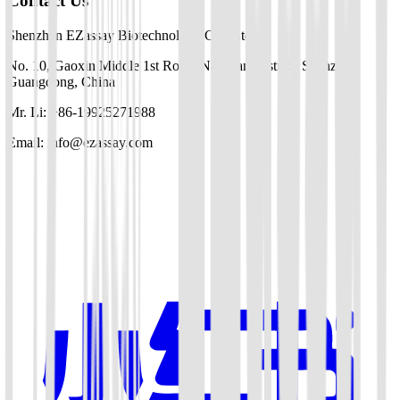
Contact Us
Shenzhen EZassay Biotechnology Co., Ltd.
No. 10, Gaoxin Middle 1st Road, Nanshan District, Shenzhen,
Guangdong, China
Mr. Li: +86-19925271988
Email: info@ezassay.com