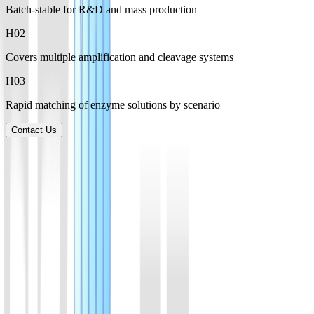
Batch-stable for R&D and mass production
H0
2
Covers multiple amplification and cleavage systems
H0
3
Rapid matching of enzyme solutions by scenario
Contact Us
Product List
Explore a broad range of enzymes for amplification, CRISPR
detection, and molecular biology applications, supporting research,
development, and manufacturing needs.
01
AsCas12a(Cpf1) Protein