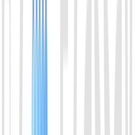
Select a product direction
Message
*