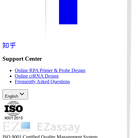
Support Center
Online RPA Primer & Probe Design
Online crRNA Design
Frequently Asked Questions
English
ISO 9001 Certified Quality Management System