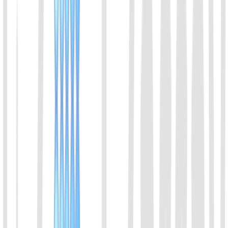
also has co-cleavage activity. It can be used for the detection of
ssDNA. Cas14 enables high-fidelity SNP genotyping. Since the
recognition of DNA molecules does not depend on the PAM site,
Cas14 has extremely strict requirements for the accuracy of the
recognition sequence, and the mismatch of a single base will
seriously inhibit its cleavage activity.
View Details
08
AapCas12b Protein
A member of the Cas12b family of proteins. Derived from
Alicyclobacillus acidiphilus. With thermostable character, it can be
used with LAMP.
View Details
09
BrCas12b Protein
A member of the Cas12b family of proteins. Derived from