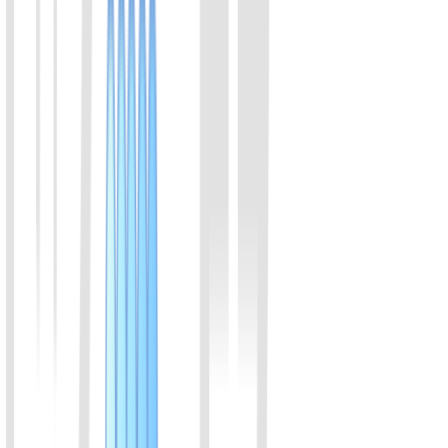
30% to 50%.
View Details
04
LwaCas13a (C2c2) Protein (Enhanced v2)
Members of the Cas13a family of proteins, originating from
Leptotrichia wadei, bind to crRNA, specifically recognize RNA
sequences, and perform trans-cleavage of RNA. Compared to
LbuCas13a, LwaCas13a exhibits high activity and cleaves RNA at
a faster rate in certain diagnostic experiments.
View Details
05
LbuCas13a (C2c2) Protein
Both LbuCas13a and LwaCas13a are RNA-targeting CRISPR
enzymes from the Cas13 family. Compared to LwaCas13a,
LbuCas13a exhibits stronger specificity. LbuCas13a is commonly