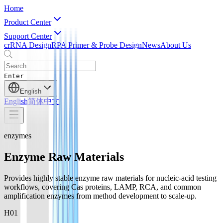
Home
Product Center
Support Center
crRNA Design
RPA Primer & Probe Design
News
About Us
Enter
English
English
简体中文
enzymes
Enzyme Raw Materials
Provides highly stable enzyme raw materials for nucleic-acid testing
workflows, covering Cas proteins, LAMP, RCA, and common
amplification enzymes from method development to scale-up.
H0
1