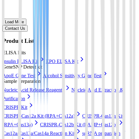
Load More
Contact Us
Product List
ELISA Kits
Insulin ELISA Kit
EPO ELISA Kit
GeneSNP Detect kit
ApoE Gene Test
Alcohol Sensitivity Gene Test
Sample Preparation
Nucleic Acid Release Reagents
Nucleic Acid Extraction &
Purification
CRISPR Kit
CRISPR-Cas12a Kit (RPA+Cas12a)
CRISPR-Cas13a Kit
(RPA+Cas13a)
CRISPR-Cas12b Kit (LAMP+Cas12b)
Cas12a/Cas13a/Cas14a Reaction Kit
sgRNA preparation