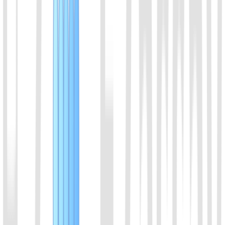
Brevibacillus leverages. With thermostable character, it can be used
with LAMP.
View Details
10
EiCsm6 Protein
It can be activated by cleavage products of Cas13a or Cas13b,
effectively enhancing the signal intensity of CRISPR detection.
View Details
11
dCas9_NLS Protein
dCas9-NLS protein
View Details