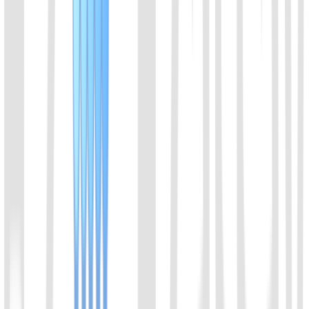
01
Chat with us
Send us an email: info@ezassay.com
02
Call us
Call our team Mon–Fri from 8am to 5pm.
+86 19925271988
Name
*
Email
*
Your company
*
Product of Interest
*