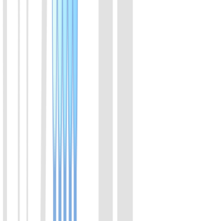
A member of the Cas12a family of proteins. Derived from
Acidaminococcus. It binds with crRNA to form functional complex,
that specifically recognizes DNA sequences, and trans-cleaves
ssDNA.
View Details
02
LbaCas12a(Cpf1) Protein
A member of the Cas12a family of proteins. Derived from
Lachnospiraceae. It binds with crRNA to form functional complex,
that specifically recognizes DNA sequences, and trans-cleaves
ssDNA.
View Details
03
LbaCas12a(Cpf1) Protein (Enhanced v2)
Enhanced version of LbaCas12a. The efficiency is increased from