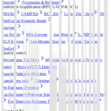
Reporter
Accessories & Reagents
Isothermal Amplification (RPA, LAMP & RCA)
RPA Kit
LAMP Kit
RCA Kit
Lateral Flow Strip
DNA
Purification Magnetic Beads
Enzymes
Cas Protein
RPA Enzyme
Ago Protein
LAMP Enzyme
RCA Enzyme
Amplification Enzyme
Popular Enzyme
Products
Quality control
Mycoplasma Test Strips
Mycoplasma Removal & Preventive
Agent
Residual DNA Detection
Aquatic Pathogen Detection
Lateral flow strip
Colorimetric
Devices & Accessories
Pet Pathogen Detection
Cat Respiratory Pathogen Tests
Dog Respiratory Pathogen Tests
Dog Digestive Pathogen Tests
Devices & Accessories