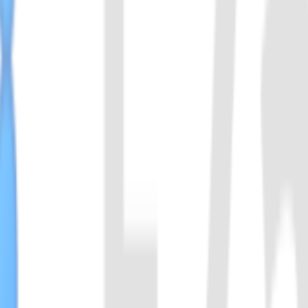
rom the Cas13 family. Compared to LwaCas13a, LbuCas13a exhibits s
he detection of single-nucleotide variants (SNVs) and single-nucleotid
于 Cas12f1（原称 AsCas12f）家族，是一种小型 Class 2 Type V