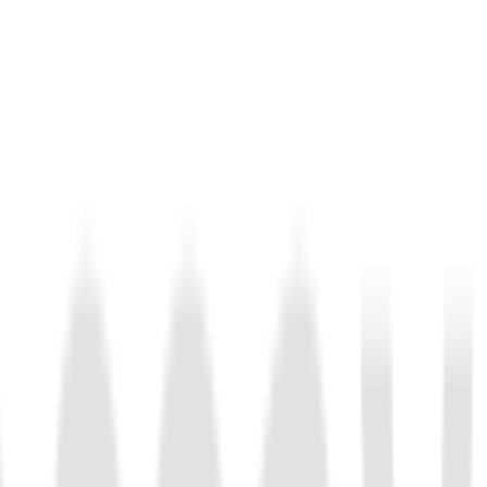
lly recognizes DNA sequences, and trans-cleaves ssDNA.
nd perform trans-cleavage of RNA. Compared to LbuCas13a,