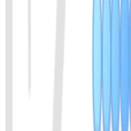
10
EiCsm6 Protein
It can be activated by cleavage products of Cas13a or Cas13b, effecti
View Details
11
dCas9_NLS Protein
dCas9-NLS protein
View Details
01
Chat with us