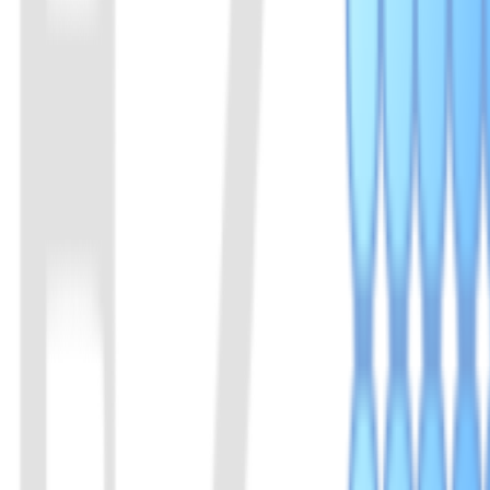
Cas14a is a very small Cas protein, about half that of other Cas prot
enables high-fidelity SNP genotyping. Since the recognition of DNA m
mismatch of a single base will seriously inhibit its cleavage activity.
View Details
08
AapCas12b Protein
A member of the Cas12b family of proteins. Derived from Alicyclobaci
View Details
09
BrCas12b Protein
A member of the Cas12b family of proteins. Derived from Brevibacill
View Details