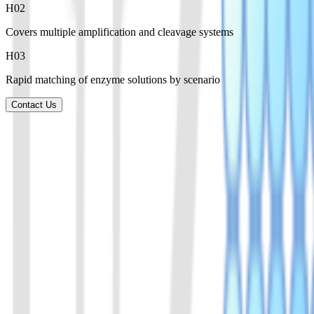
H0
2
Covers multiple amplification and cleavage systems
H0
3
Rapid matching of enzyme solutions by scenario
Contact Us
Product List
Explore a broad range of enzymes for amplification, CRISPR detectio
01
AsCas12a(Cpf1) Protein
A member of the Cas12a family of proteins. Derived from Acidaminoc
View Details