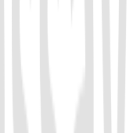
-cleavage activity. It can be used for the detection of ssDNA. Cas14
requirements for the accuracy of the recognition sequence, and the
MP.