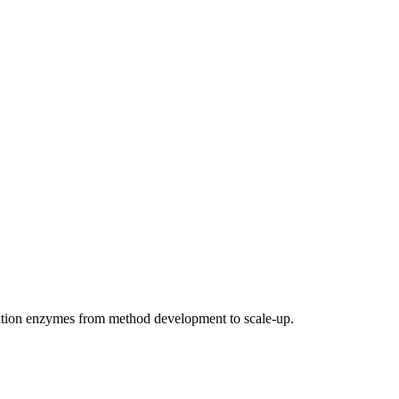
ation enzymes from method development to scale-up.