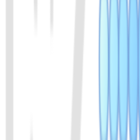
02
LbaCas12a(Cpf1) Protein
A member of the Cas12a family of proteins. Derived from Lachnospir
View Details
03
LbaCas12a(Cpf1) Protein (Enhanced v2)
Enhanced version of LbaCas12a. The efficiency is increased from 3
View Details
04
LwaCas13a (C2c2) Protein (Enhanced v2)
Members of the Cas13a family of proteins, originating from Leptotr
LwaCas13a exhibits high activity and cleaves RNA at a faster rate in 