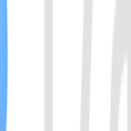
vely enhancing the signal intensity of CRISPR detection.