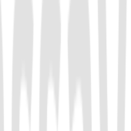
tronger specificity. LbuCas13a is commonly used in diagnostic
e polymorphisms (SNPs).
-F CRISPR 核酸内切酶，具有靶向切割和反式切割活性，适用于 CRISPR 分子诊