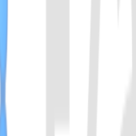
eins. Cas14a can recognize and cleave the target ssDNA, and also has co
olecules does not depend on the PAM site, Cas14 has extremely strict 
llus acidiphilus. With thermostable character, it can be used with LA
us leverages. With thermostable character, it can be used with LAMP.