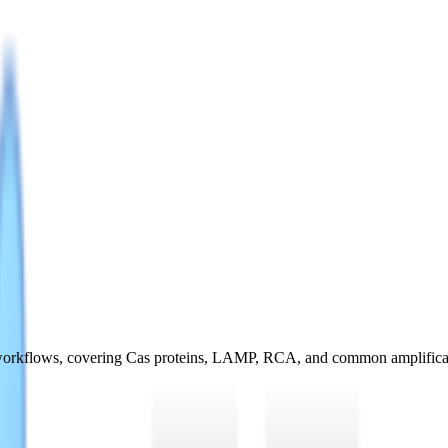
ng workflows, covering Cas proteins, LAMP, RCA, and common amplific