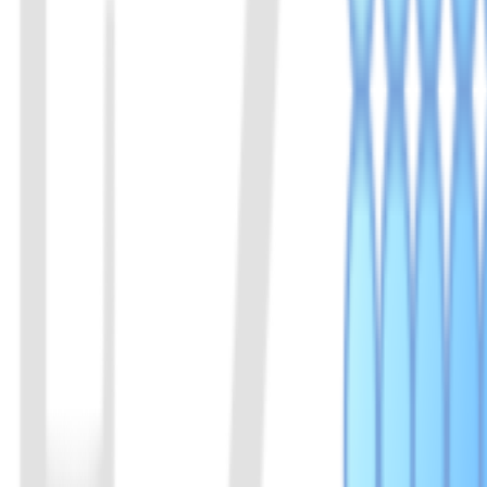
View Details
05
LbuCas13a (C2c2) Protein
Both LbuCas13a and LwaCas13a are RNA-targeting CRISPR enzymes f
experiments requiring low background and high specificity, such as t
View Details
06
AsCas12f protein
AsCas12f1 来源于 Acidibacillus sulfuroxidans，属
断及核酸检测。
View Details
07
Cas14a (Cas12f1) Protein