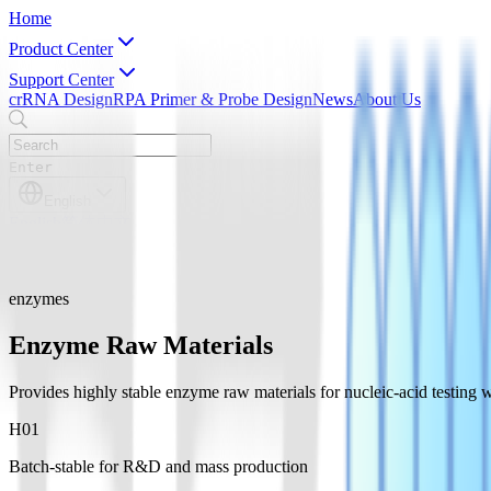
Home
Product Center
Support Center
crRNA Design
RPA Primer & Probe Design
News
About Us
Enter
English
English
简体中文
enzymes
Enzyme Raw Materials
Provides highly stable enzyme raw materials for nucleic-acid testi
H0
1
Batch-stable for R&D and mass production