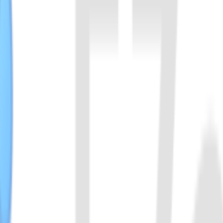
aceae. It binds with crRNA to form functional complex, that specifica
0% to 50%.
ichia wadei, bind to crRNA, specifically recognize RNA sequences, a
certain diagnostic experiments.