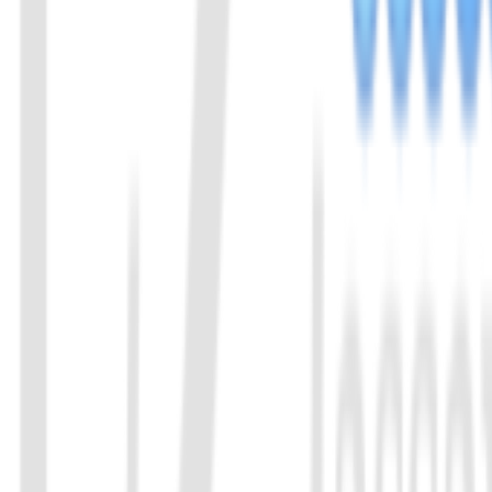
Send us an email: info@ezassay.com
02
Call us
Call our team Mon–Fri from 8am to 5pm.
+86 19925271988
Name
*
Email
*
Your company
*
Product of Interest
*
Select a product direction
Message
*