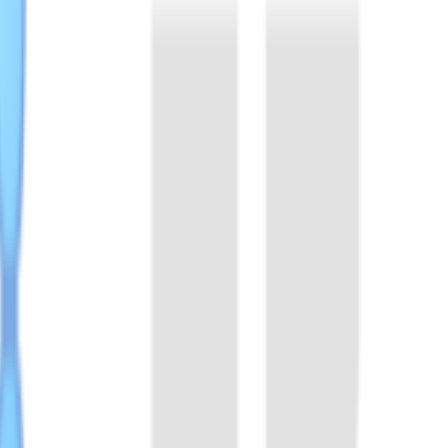
n, and molecular biology applications, supporting research, developme
occus. It binds with crRNA to form functional complex, that specific