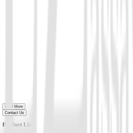
Load More
Contact Us
Product List