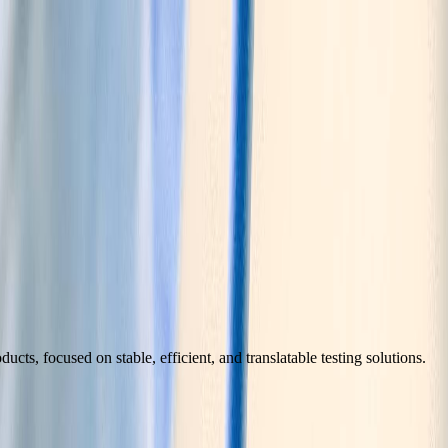
ucts, focused on stable, efficient, and translatable testing solutions.