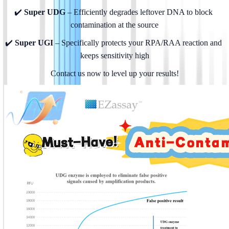
✔️
 Super UDG
 – Efficiently degrades leftover DNA to block 
contamination at the source
✔️ 
Super UGI
 – Specifically protects your RPA/RAA reaction and 
keeps sensitivity high
Contact us now to level up your results!