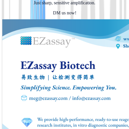
Just sharp, sensitive amplification.
DM us now!