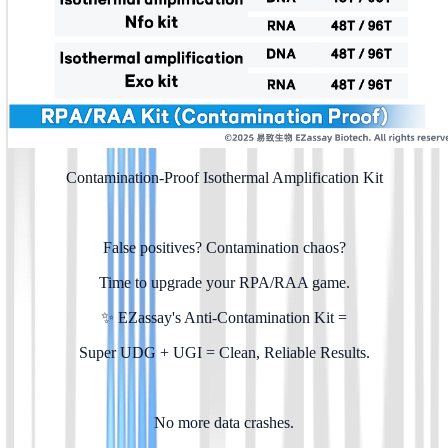
Contamination-Proof Isothermal Amplification Kit
False positives? Contamination chaos?
Time to upgrade your RPA/RAA game.
✨ EZassay's Anti-Contamination Kit =
Super UDG + UGI = Clean, Reliable Results.
No more data crashes.