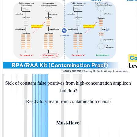
Sick of constant false positives from high-concentration amplicon 
buildup?
Ready to scream from contamination chaos?
Must-Have!