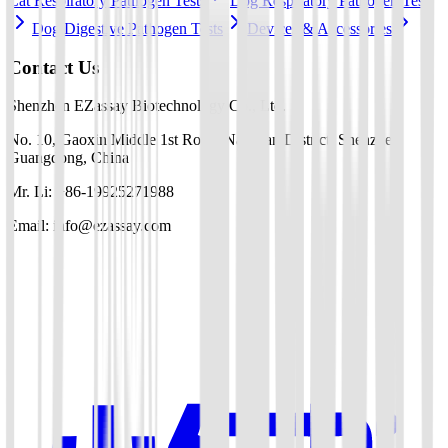
Cat Respiratory Pathogen Tests
Dog Respiratory Pathogen Tests
Dog Digestive Pathogen Tests
Devices & Accessories
Contact Us
Shenzhen EZassay Biotechnology Co., Ltd.
No. 10, Gaoxin Middle 1st Road, Nanshan District, Shenzhen,
Guangdong, China
Mr. Li: +86-19925271988
Email: info@ezassay.com