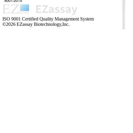
ISO 9001 Certified Quality Management System
©2026 EZassay Biotechnology,Inc.