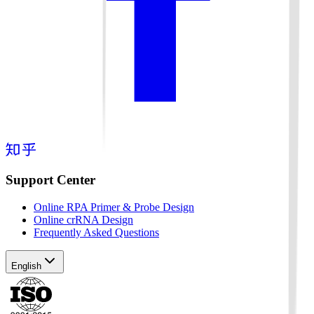
Support Center
Online RPA Primer & Probe Design
Online crRNA Design
Frequently Asked Questions
English