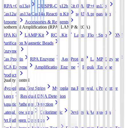
(RPA+Cas13a)
CRISPR-Cas12b Kit (LAMP+Cas12b)
Cas12a/Cas13a/Cas14a Reaction Kit
sgRNA preparation
Reporter
Accessories & Reagents
Isothermal Amplification (RPA, LAMP & RCA)
RPA Kit
LAMP Kit
RCA Kit
Lateral Flow Strip
DNA
Purification Magnetic Beads
Enzymes
Cas Protein
RPA Enzyme
Ago Protein
LAMP Enzyme
RCA Enzyme
Amplification Enzyme
Popular Enzyme
Products
Quality control
Mycoplasma Test Strips
Mycoplasma Removal & Preventive
Agent
Residual DNA Detection
Aquatic Pathogen Detection
Lateral flow strip
Colorimetric
Devices & Accessories
Pet Pathogen Detection