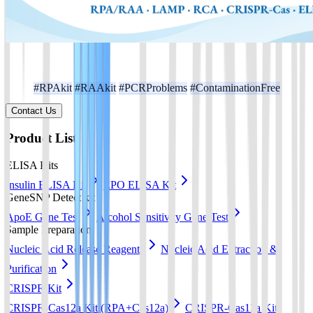
#RPAkit
#RAAkit
#PCRProblems
#ContaminationFree
Contact Us
Product List
ELISA Kits
Insulin ELISA Kit
EPO ELISA Kit
GeneSNP Detect kit
ApoE Gene Test
Alcohol Sensitivity Gene Test
Sample Preparation
Nucleic Acid Release Reagents
Nucleic Acid Extraction &
Purification
CRISPR Kit
CRISPR-Cas12a Kit (RPA+Cas12a)
CRISPR-Cas13a Kit