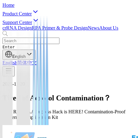
Home
Product Center
Support Center
crRNA Design
RPA Primer & Probe Design
News
About Us
Enter
English
English
简体中文
2025-11-20
Tired of Aerosol Contamination？
Your RPA/RAA Success Hack is HERE! Contamination-Proof
Isothermal Amplification Kit