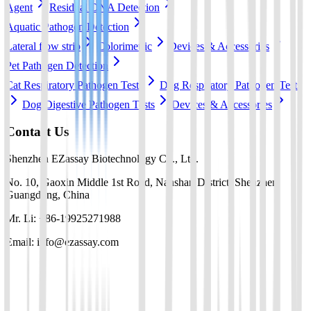
Agent
Residual DNA Detection
Aquatic Pathogen Detection
Lateral flow strip
Colorimetric
Devices & Accessories
Pet Pathogen Detection
Cat Respiratory Pathogen Tests
Dog Respiratory Pathogen Tests
Dog Digestive Pathogen Tests
Devices & Accessories
Contact Us
Shenzhen EZassay Biotechnology Co., Ltd.
No. 10, Gaoxin Middle 1st Road, Nanshan District, Shenzhen,
Guangdong, China
Mr. Li: +86-19925271988
Email: info@ezassay.com