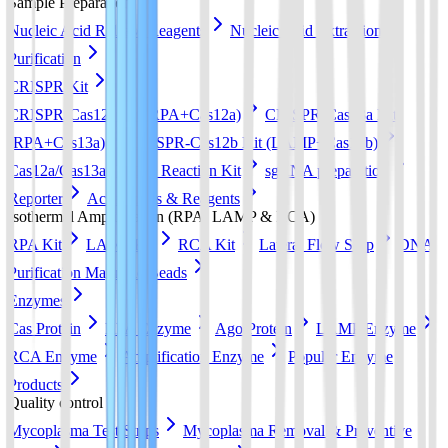
Sample Preparation
Nucleic Acid Release Reagents
Nucleic Acid Extraction &
Purification
CRISPR Kit
CRISPR-Cas12a Kit (RPA+Cas12a)
CRISPR-Cas13a Kit
(RPA+Cas13a)
CRISPR-Cas12b Kit (LAMP+Cas12b)
Cas12a/Cas13a/Cas14a Reaction Kit
sgRNA preparation
Reporter
Accessories & Reagents
Isothermal Amplification (RPA, LAMP & RCA)
RPA Kit
LAMP Kit
RCA Kit
Lateral Flow Strip
DNA
Purification Magnetic Beads
Enzymes
Cas Protein
RPA Enzyme
Ago Protein
LAMP Enzyme
RCA Enzyme
Amplification Enzyme
Popular Enzyme
Products
Quality control
Mycoplasma Test Strips
Mycoplasma Removal & Preventive