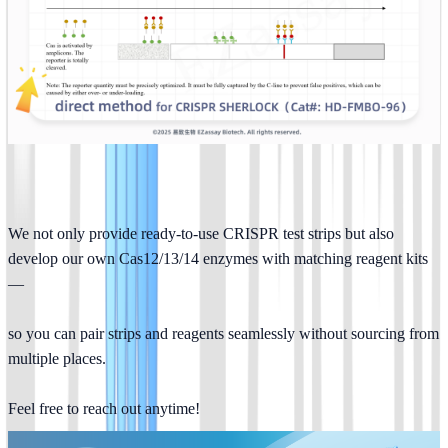
We not only provide ready-to-use CRISPR test strips but also 
develop our own Cas12/13/14 enzymes with matching reagent kits
—
so you can pair strips and reagents seamlessly without sourcing from 
multiple places.
Feel free to reach out anytime!