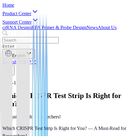
Home
Product Center
Support Center
crRNA Design
RPA Primer & Probe Design
News
About Us
Enter
English
English
简体中文
2025-11-26
Which CRISPR Test Strip Is Right for
You?
A Must-Read for Researchers!
Which CRISPR Test Strip Is Right for You? — A Must-Read for 
Researchers!