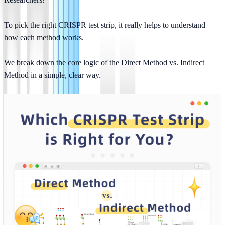
To pick the right CRISPR test strip, it really helps to understand 
how each method works.
We break down the core logic of the Direct Method vs. Indirect 
Method in a simple, clear way.