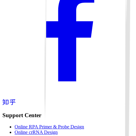
Support Center
Online RPA Primer & Probe Design
Online crRNA Design