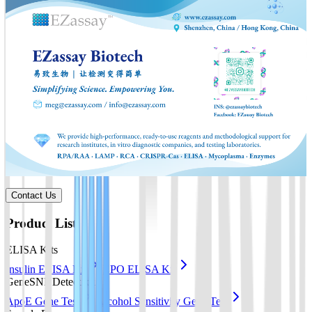
Contact Us
Product List
ELISA Kits
Insulin ELISA Kit
EPO ELISA Kit
GeneSNP Detect kit
ApoE Gene Test
Alcohol Sensitivity Gene Test