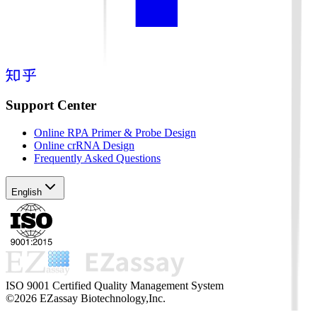
Support Center
Online RPA Primer & Probe Design
Online crRNA Design
Frequently Asked Questions
English
ISO 9001 Certified Quality Management System
©2026 EZassay Biotechnology,Inc.