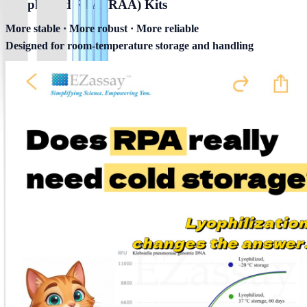
Lyophilized RPA (RAA) Kits
More stable · More robust · More reliable
Designed for room-temperature storage and handling