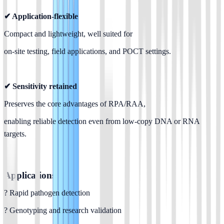
✔ Application-flexible
Compact and lightweight, well suited for
on-site testing, field applications, and POCT settings.
✔ Sensitivity retained
Preserves the core advantages of RPA/RAA,
enabling reliable detection even from low-copy DNA or RNA 
targets.
Applications
? Rapid pathogen detection
? Genotyping and research validation