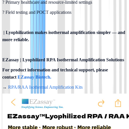
? Primary healthcare and resource-limited settings
? Field testing and POCT applications
 | Lyophilization makes isothermal amplification simpler — and 
more reliable.
EZassay | Lyophilized RPA Isothermal Amplification Solutions
For product information and technical support, please 
contact
 EZassay Biotech.
→ 
RPA/RAA Isothermal Amplification Kits