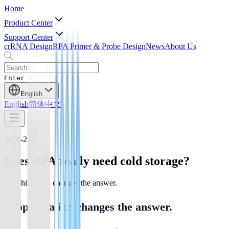
Home
Product Center
Support Center
crRNA Design
RPA Primer & Probe Design
News
About Us
Enter
English
English
简体中文
2026-2-2
Does RPA really need cold storage?
Lyophilization changes the answer.
Lyophilization changes the answer.