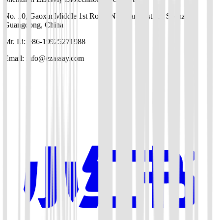
No. 10, Gaoxin Middle 1st Road, Nanshan District, Shenzhen,
Guangdong, China
Mr. Li: +86-19925271988
Email: info@ezassay.com