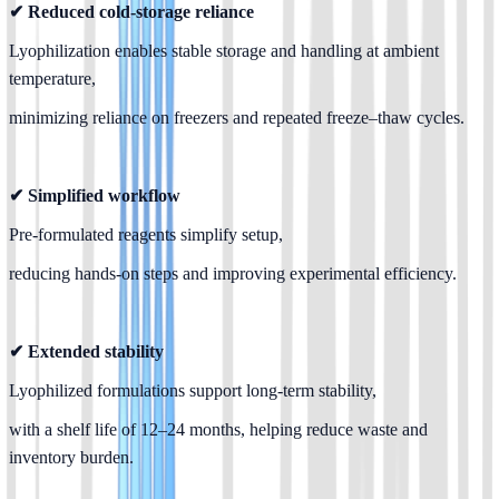
✔ Reduced cold-storage reliance
Lyophilization enables stable storage and handling at ambient 
temperature,
minimizing reliance on freezers and repeated freeze–thaw cycles.
✔ Simplified workflow
Pre-formulated reagents simplify setup,
reducing hands-on steps and improving experimental efficiency.
✔ Extended stability
Lyophilized formulations support long-term stability,
with a shelf life of 12–24 months, helping reduce waste and 
inventory burden.