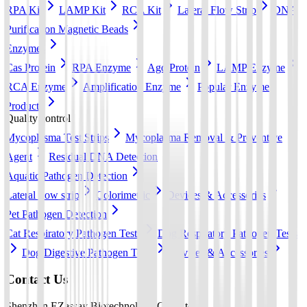
RPA Kit
LAMP Kit
RCA Kit
Lateral Flow Strip
DNA
Purification Magnetic Beads
Enzymes
Cas Protein
RPA Enzyme
Ago Protein
LAMP Enzyme
RCA Enzyme
Amplification Enzyme
Popular Enzyme
Products
Quality control
Mycoplasma Test Strips
Mycoplasma Removal & Preventive
Agent
Residual DNA Detection
Aquatic Pathogen Detection
Lateral flow strip
Colorimetric
Devices & Accessories
Pet Pathogen Detection
Cat Respiratory Pathogen Tests
Dog Respiratory Pathogen Tests
Dog Digestive Pathogen Tests
Devices & Accessories
Contact Us
Shenzhen EZassay Biotechnology Co., Ltd.