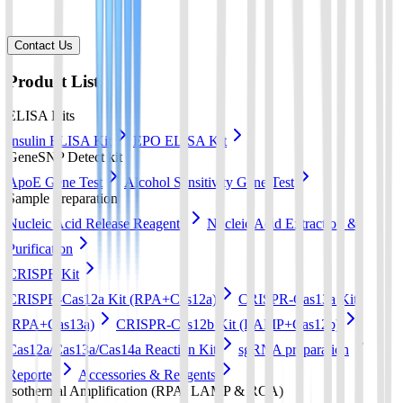
Contact Us
Product List
ELISA Kits
Insulin ELISA Kit
EPO ELISA Kit
GeneSNP Detect kit
ApoE Gene Test
Alcohol Sensitivity Gene Test
Sample Preparation
Nucleic Acid Release Reagents
Nucleic Acid Extraction &
Purification
CRISPR Kit
CRISPR-Cas12a Kit (RPA+Cas12a)
CRISPR-Cas13a Kit
(RPA+Cas13a)
CRISPR-Cas12b Kit (LAMP+Cas12b)
Cas12a/Cas13a/Cas14a Reaction Kit
sgRNA preparation
Reporter
Accessories & Reagents
Isothermal Amplification (RPA, LAMP & RCA)