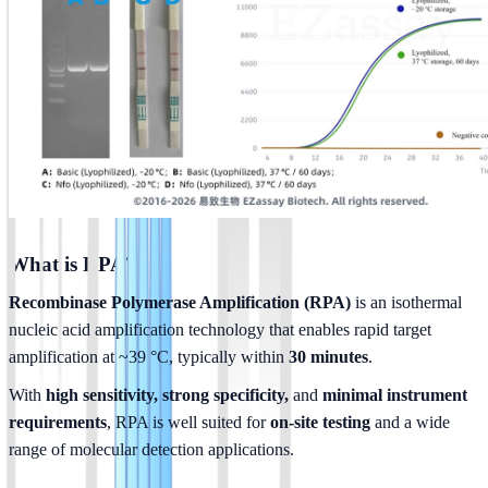
What is RPA?
Recombinase Polymerase Amplification (RPA)
 is an isothermal 
nucleic acid amplification technology that enables rapid target 
amplification at ~39 °C, typically within 
30 minutes
.
With 
high sensitivity, strong specificity, 
and 
minimal instrument 
requirements
, RPA is well suited for 
on-site testing
 and a wide 
range of molecular detection applications.