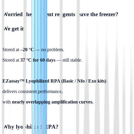
Worried the moment reagents leave the freezer? 
We get it.
Stored at 
–20 °C 
— no problem.
Stored at 
37 °C for 60 days
 — still stable.
EZassay™ Lyophilized RPA (Basic / Nfo / Exo kits)
delivers consistent performance,
with
 nearly overlapping amplification curves.
Why lyophilized RPA?