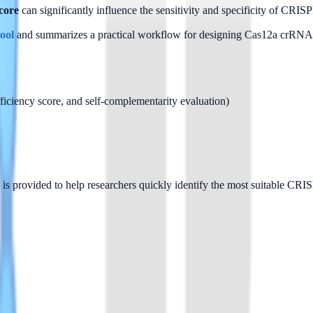
core
 can significantly influence the sensitivity and specificity of CRIS
ool
 and summarizes a practical workflow for designing Cas12a crRNA
ciency score, and self-complementarity evaluation)
 is provided to help researchers quickly identify the most suitable C