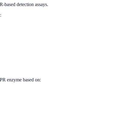
PR-based detection assays.
:
RISPR enzyme based on: