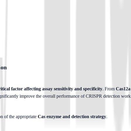
ion
tical factor affecting assay sensitivity and specificity
. From 
Cas12a 
gnificantly improve the overall performance of CRISPR detection work
n of the appropriate 
Cas enzyme and detection strategy
.