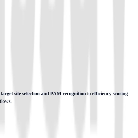
target site selection and PAM recognition
 to 
efficiency scoring 
flows.