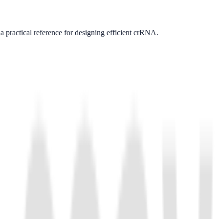
as a practical reference for designing efficient crRNA.