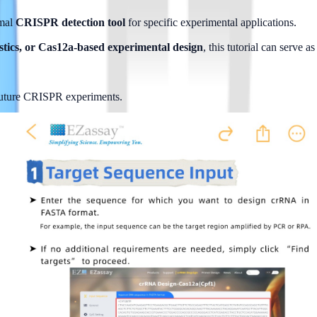
mal 
CRISPR detection tool
 for specific experimental applications.
tics, or Cas12a-based experimental design
, this tutorial can serve 
 future CRISPR experiments.