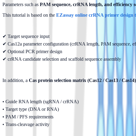
Parameters such as 
PAM sequence, crRNA length, and efficiency s
This tutorial is based on the 
EZassay online crRNA primer design t
✔ Target sequence input
✔ Cas12a parameter configuration (crRNA length, PAM sequence, effi
✔ Optional PCR primer design
✔ crRNA candidate selection and scaffold sequence assembly
In addition, a 
Cas protein selection matrix (Cas12 / Cas13 / Cas14)
• Guide RNA length (sgRNA / crRNA)
• Target type (DNA or RNA)
• PAM / PFS requirements
• Trans-cleavage activity