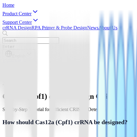
Home
Product Center
Support Center
crRNA Design
RPA Primer & Probe Design
News
About Us
Enter
English
English
简体中文
2026-3-16
Cas12a (Cpf1) crRNA Design Guide
Step-by-Step Tutorial for Efficient CRISPR Detection & Molecular D
How should Cas12a (Cpf1) crRNA be designed?