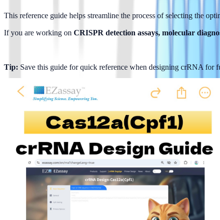
This reference guide helps streamline the process of selecting the opti
If you are working on 
CRISPR detection assays, molecular diagnos
Tip:
 Save this guide for quick reference when designing crRNA for