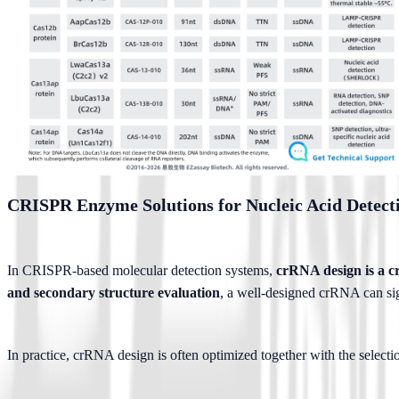
CRISPR Enzyme Solutions for Nucleic Acid Detect
In CRISPR-based molecular detection systems, 
crRNA design is a cri
and secondary structure evaluation
, a well-designed crRNA can si
In practice, crRNA design is often optimized together with the selectio