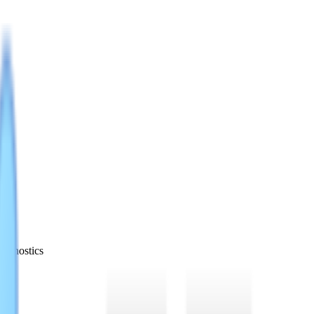
iagnostics