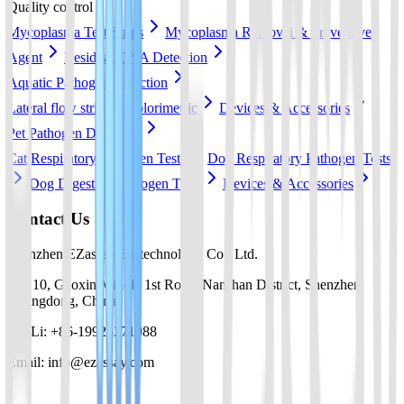
Quality control
Mycoplasma Test Strips
Mycoplasma Removal & Preventive
Agent
Residual DNA Detection
Aquatic Pathogen Detection
Lateral flow strip
Colorimetric
Devices & Accessories
Pet Pathogen Detection
Cat Respiratory Pathogen Tests
Dog Respiratory Pathogen Tests
Dog Digestive Pathogen Tests
Devices & Accessories
Contact Us
Shenzhen EZassay Biotechnology Co., Ltd.
No. 10, Gaoxin Middle 1st Road, Nanshan District, Shenzhen,
Guangdong, China
Mr. Li: +86-19925271988
Email: info@ezassay.com