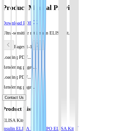
Product Manual Preview
Download PDF
Ultra-sensitive rat insulin ELISA kit.pdf
Pages 1-1
Loading PDF...
Rendering pages...
Loading PDF...
Rendering pages...
Contact Us
Product List
ELISA Kits
Insulin ELISA Kit
EPO ELISA Kit