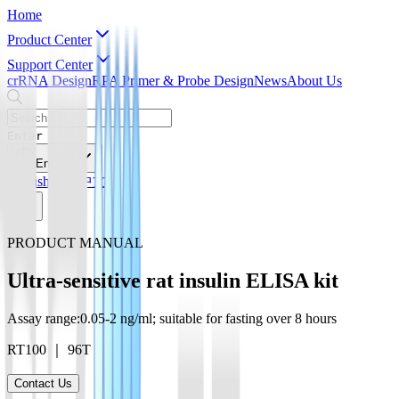
Home
Product Center
Support Center
crRNA Design
RPA Primer & Probe Design
News
About Us
Enter
English
English
简体中文
PRODUCT MANUAL
Ultra-sensitive rat insulin ELISA kit
Assay range:0.05-2 ng/ml; suitable for fasting over 8 hours
RT100 ｜ 96T
Contact Us