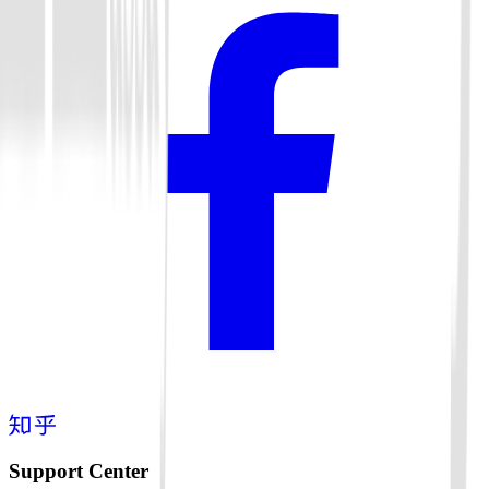
Support Center