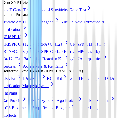
GeneSNP Detect kit
ApoE Gene Test
Alcohol Sensitivity Gene Test
Sample Preparation
Nucleic Acid Release Reagents
Nucleic Acid Extraction &
Purification
CRISPR Kit
CRISPR-Cas12a Kit (RPA+Cas12a)
CRISPR-Cas13a Kit
(RPA+Cas13a)
CRISPR-Cas12b Kit (LAMP+Cas12b)
Cas12a/Cas13a/Cas14a Reaction Kit
sgRNA preparation
Reporter
Accessories & Reagents
Isothermal Amplification (RPA, LAMP & RCA)
RPA Kit
LAMP Kit
RCA Kit
Lateral Flow Strip
DNA
Purification Magnetic Beads
Enzymes
Cas Protein
RPA Enzyme
Ago Protein
LAMP Enzyme
RCA Enzyme
Amplification Enzyme
Popular Enzyme
Products