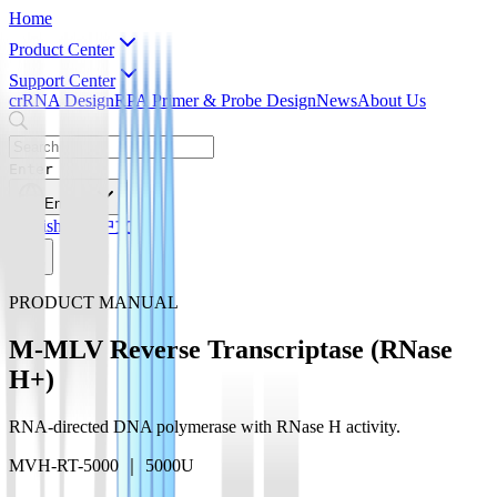
Home
Product Center
Support Center
crRNA Design
RPA Primer & Probe Design
News
About Us
Enter
English
English
简体中文
PRODUCT MANUAL
M-MLV Reverse Transcriptase (RNase
H+)
RNA-directed DNA polymerase with RNase H activity.
MVH-RT-5000 ｜ 5000U