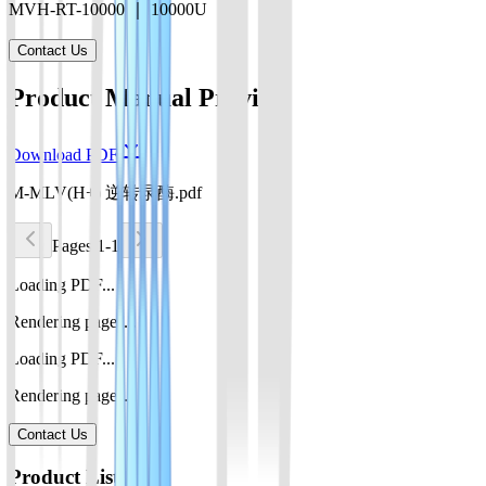
MVH-RT-10000 ｜ 10000U
Contact Us
Product Manual Preview
Download PDF
M-MLV(H+) 逆转录酶.pdf
Pages 1-1
Loading PDF...
Rendering pages...
Loading PDF...
Rendering pages...
Contact Us
Product List