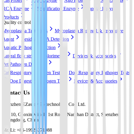
Cas Protein
RPA Enzyme
Ago Protein
LAMP Enzyme
RCA Enzyme
Amplification Enzyme
Popular Enzyme
Products
Quality control
Mycoplasma Test Strips
Mycoplasma Removal & Preventive
Agent
Residual DNA Detection
Aquatic Pathogen Detection
Lateral flow strip
Colorimetric
Devices & Accessories
Pet Pathogen Detection
Cat Respiratory Pathogen Tests
Dog Respiratory Pathogen Tests
Dog Digestive Pathogen Tests
Devices & Accessories
Contact Us
Shenzhen EZassay Biotechnology Co., Ltd.
No. 10, Gaoxin Middle 1st Road, Nanshan District, Shenzhen,
Guangdong, China
Mr. Li: +86-19925271988