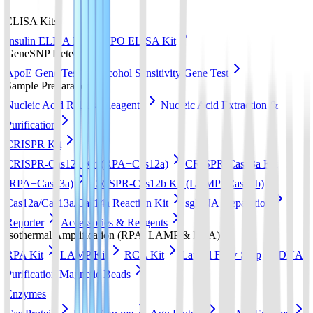
ELISA Kits
Insulin ELISA Kit
EPO ELISA Kit
GeneSNP Detect kit
ApoE Gene Test
Alcohol Sensitivity Gene Test
Sample Preparation
Nucleic Acid Release Reagents
Nucleic Acid Extraction &
Purification
CRISPR Kit
CRISPR-Cas12a Kit (RPA+Cas12a)
CRISPR-Cas13a Kit
(RPA+Cas13a)
CRISPR-Cas12b Kit (LAMP+Cas12b)
Cas12a/Cas13a/Cas14a Reaction Kit
sgRNA preparation
Reporter
Accessories & Reagents
Isothermal Amplification (RPA, LAMP & RCA)
RPA Kit
LAMP Kit
RCA Kit
Lateral Flow Strip
DNA
Purification Magnetic Beads
Enzymes