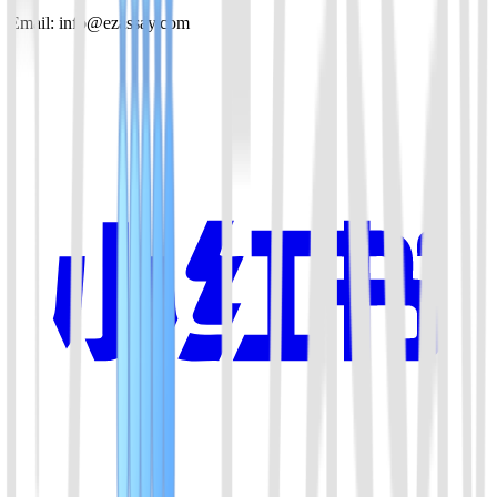
Email: info@ezassay.com