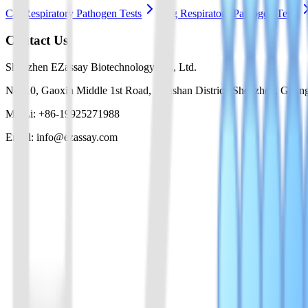
Cat Respiratory Pathogen Tests
Dog Respiratory Pathogen Tests
Contact Us
Shenzhen EZassay Biotechnology Co., Ltd.
No. 10, Gaoxin Middle 1st Road, Nanshan District, Shenzhen, Guan
Mr. Li: +86-19925271988
Email: info@ezassay.com