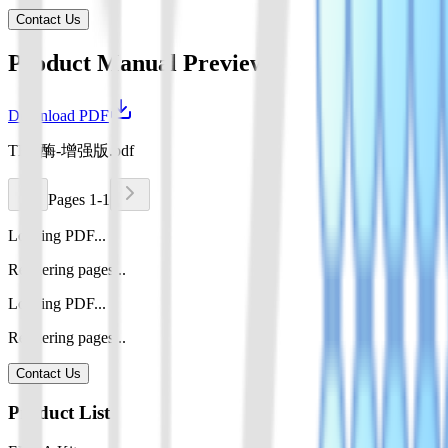
Contact Us
Product Manual Preview
Download PDF
TEV酶-增强版.pdf
Pages 1-1
Loading PDF...
Rendering pages...
Loading PDF...
Rendering pages...
Contact Us
Product List