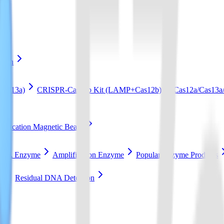
ation
Cas13a)
CRISPR-Cas12b Kit (LAMP+Cas12b)
Cas12a/Cas13a/
ification Magnetic Beads
RCA Enzyme
Amplification Enzyme
Popular Enzyme Products
t
Residual DNA Detection