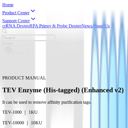
Home
Product Center
Support Center
crRNA Design
RPA Primer & Probe Design
News
About Us
Enter
English
English
简体中文
PRODUCT MANUAL
TEV Enzyme (His-tagged) (Enhanced v2)
It can be used to remove affinity purification tags.
TEV-1000 ｜ 1KU
TEV-10000 ｜ 10KU