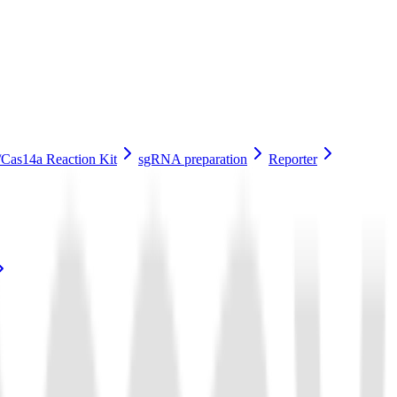
Cas14a Reaction Kit
sgRNA preparation
Reporter