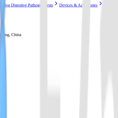
Dog Digestive Pathogen Tests
Devices & Accessories
gdong, China