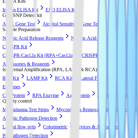
ELISA Kits
Insulin ELISA Kit
EPO ELISA Kit
GeneSNP Detect kit
ApoE Gene Test
Alcohol Sensitivity Gene Test
Sample Preparation
Nucleic Acid Release Reagents
Nucleic Acid Extraction & Purific
CRISPR Kit
CRISPR-Cas12a Kit (RPA+Cas12a)
CRISPR-Cas13a Kit (RPA+
Accessories & Reagents
Isothermal Amplification (RPA, LAMP & RCA)
RPA Kit
LAMP Kit
RCA Kit
Lateral Flow Strip
DNA Pur
Enzymes
Cas Protein
RPA Enzyme
Ago Protein
LAMP Enzyme
Quality control
Mycoplasma Test Strips
Mycoplasma Removal & Preventive Agen
Aquatic Pathogen Detection
Lateral flow strip
Colorimetric
Devices & Accessories
Pet Pathogen Detection