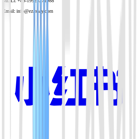
Mr. Li: +86-19925271988
Email: info@ezassay.com