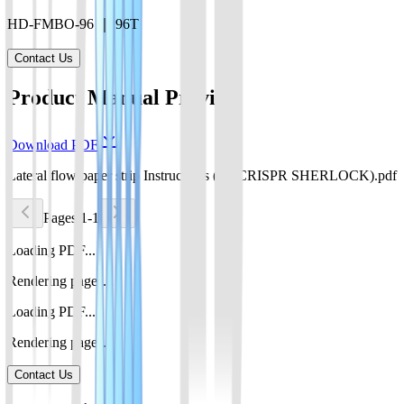
HD-FMBO-96 ｜ 96T
Contact Us
Product Manual Preview
Download PDF
Lateral flow paper strip Instructions (for CRISPR SHERLOCK).pdf
Pages 1-1
Loading PDF...
Rendering pages...
Loading PDF...
Rendering pages...
Contact Us