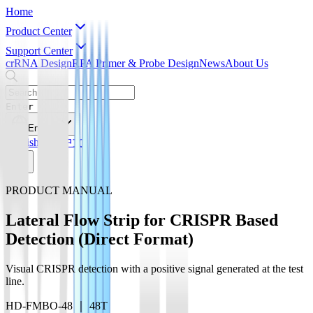
Home
Product Center
Support Center
crRNA Design
RPA Primer & Probe Design
News
About Us
Enter
English
English
简体中文
PRODUCT MANUAL
Lateral Flow Strip for CRISPR Based
Detection (Direct Format)
Visual CRISPR detection with a positive signal generated at the test
line.
HD-FMBO-48 ｜ 48T