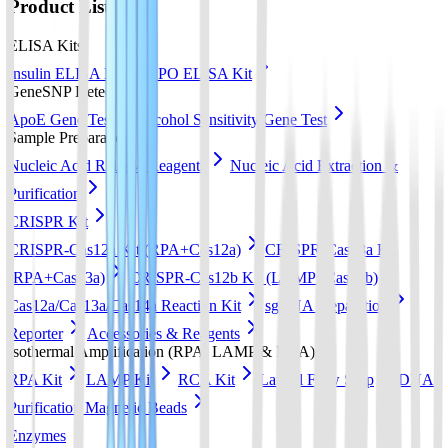
Product List
ELISA Kits
Insulin ELISA Kit
EPO ELISA Kit
GeneSNP Detect kit
ApoE Gene Test
Alcohol Sensitivity Gene Test
Sample Preparation
Nucleic Acid Release Reagents
Nucleic Acid Extraction &
Purification
CRISPR Kit
CRISPR-Cas12a Kit (RPA+Cas12a)
CRISPR-Cas13a Kit
(RPA+Cas13a)
CRISPR-Cas12b Kit (LAMP+Cas12b)
Cas12a/Cas13a/Cas14a Reaction Kit
sgRNA preparation
Reporter
Accessories & Reagents
Isothermal Amplification (RPA, LAMP & RCA)
RPA Kit
LAMP Kit
RCA Kit
Lateral Flow Strip
DNA
Purification Magnetic Beads
Enzymes