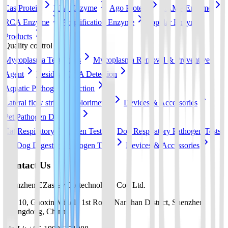
Cas Protein
RPA Enzyme
Ago Protein
LAMP Enzyme
RCA Enzyme
Amplification Enzyme
Popular Enzyme
Products
Quality control
Mycoplasma Test Strips
Mycoplasma Removal & Preventive
Agent
Residual DNA Detection
Aquatic Pathogen Detection
Lateral flow strip
Colorimetric
Devices & Accessories
Pet Pathogen Detection
Cat Respiratory Pathogen Tests
Dog Respiratory Pathogen Tests
Dog Digestive Pathogen Tests
Devices & Accessories
Contact Us
Shenzhen EZassay Biotechnology Co., Ltd.
No. 10, Gaoxin Middle 1st Road, Nanshan District, Shenzhen,
Guangdong, China