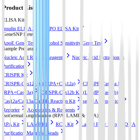
Product List
ELISA Kits
Insulin ELISA Kit
EPO ELISA Kit
GeneSNP Detect kit
ApoE Gene Test
Alcohol Sensitivity Gene Test
Sample Preparation
Nucleic Acid Release Reagents
Nucleic Acid Extraction &
Purification
CRISPR Kit
CRISPR-Cas12a Kit (RPA+Cas12a)
CRISPR-Cas13a Kit
(RPA+Cas13a)
CRISPR-Cas12b Kit (LAMP+Cas12b)
Cas12a/Cas13a/Cas14a Reaction Kit
sgRNA preparation
Reporter
Accessories & Reagents
Isothermal Amplification (RPA, LAMP & RCA)
RPA Kit
LAMP Kit
RCA Kit
Lateral Flow Strip
DNA
Purification Magnetic Beads