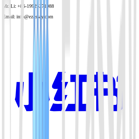
Mr. Li: +86-19925271988
Email: info@ezassay.com