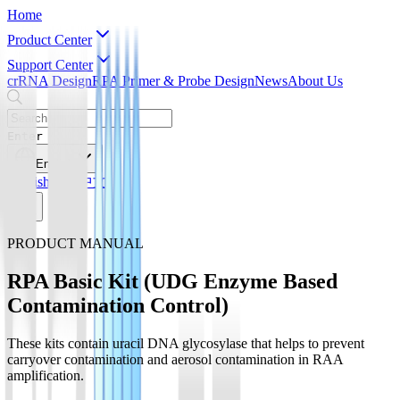
Home
Product Center
Support Center
crRNA Design
RPA Primer & Probe Design
News
About Us
Enter
English
English
简体中文
PRODUCT MANUAL
RPA Basic Kit (UDG Enzyme Based
Contamination Control)
These kits contain uracil DNA glycosylase that helps to prevent
carryover contamination and aerosol contamination in RAA
amplification.