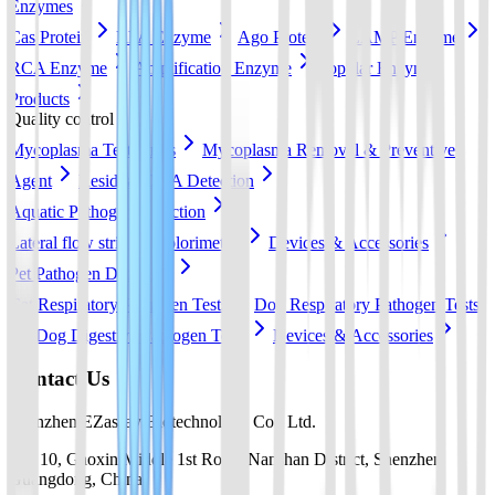
Enzymes
Cas Protein
RPA Enzyme
Ago Protein
LAMP Enzyme
RCA Enzyme
Amplification Enzyme
Popular Enzyme
Products
Quality control
Mycoplasma Test Strips
Mycoplasma Removal & Preventive
Agent
Residual DNA Detection
Aquatic Pathogen Detection
Lateral flow strip
Colorimetric
Devices & Accessories
Pet Pathogen Detection
Cat Respiratory Pathogen Tests
Dog Respiratory Pathogen Tests
Dog Digestive Pathogen Tests
Devices & Accessories
Contact Us
Shenzhen EZassay Biotechnology Co., Ltd.
No. 10, Gaoxin Middle 1st Road, Nanshan District, Shenzhen,
Guangdong, China