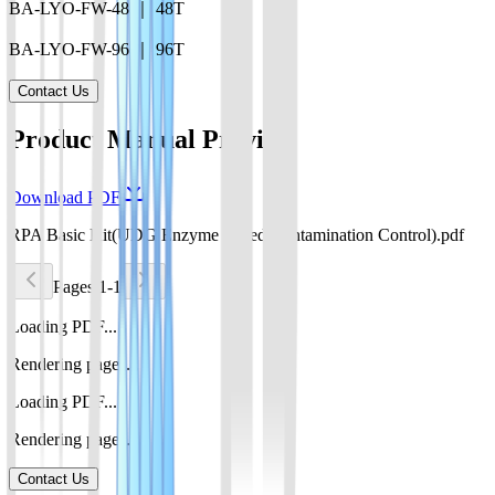
BA-LYO-FW-48 ｜ 48T
BA-LYO-FW-96 ｜ 96T
Contact Us
Product Manual Preview
Download PDF
RPA Basic Kit(UDG Enzyme Based Contamination Control).pdf
Pages 1-1
Loading PDF...
Rendering pages...
Loading PDF...
Rendering pages...
Contact Us