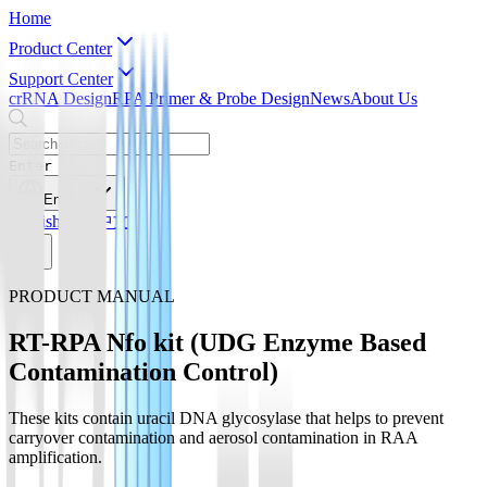
Home
Product Center
Support Center
crRNA Design
RPA Primer & Probe Design
News
About Us
Enter
English
English
简体中文
PRODUCT MANUAL
RT-RPA Nfo kit (UDG Enzyme Based
Contamination Control)
These kits contain uracil DNA glycosylase that helps to prevent
carryover contamination and aerosol contamination in RAA
amplification.