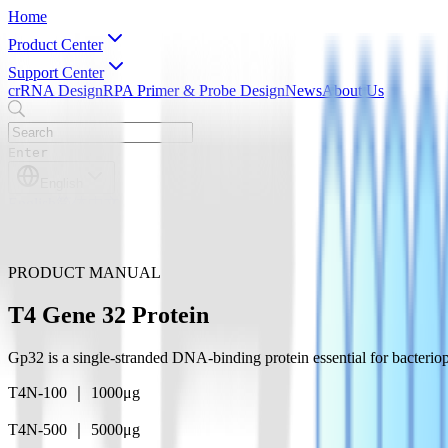
Home
Product Center
Support Center
crRNA Design
RPA Primer & Probe Design
News
About Us
Enter
English
English
简体中文
PRODUCT MANUAL
T4 Gene 32 Protein
Gp32 is a single-stranded DNA-binding protein essential for bacterio
T4N-100 ｜ 1000μg
T4N-500 ｜ 5000μg