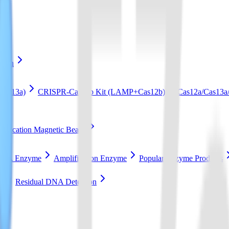
ation
Cas13a)
CRISPR-Cas12b Kit (LAMP+Cas12b)
Cas12a/Cas13a/
ification Magnetic Beads
RCA Enzyme
Amplification Enzyme
Popular Enzyme Products
t
Residual DNA Detection