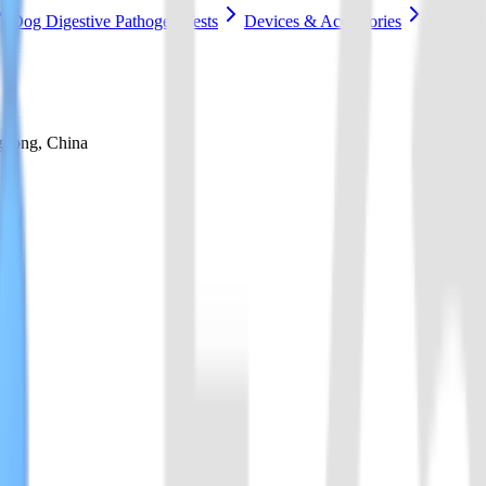
Dog Digestive Pathogen Tests
Devices & Accessories
gdong, China