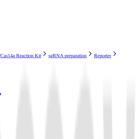
Cas14a Reaction Kit
sgRNA preparation
Reporter