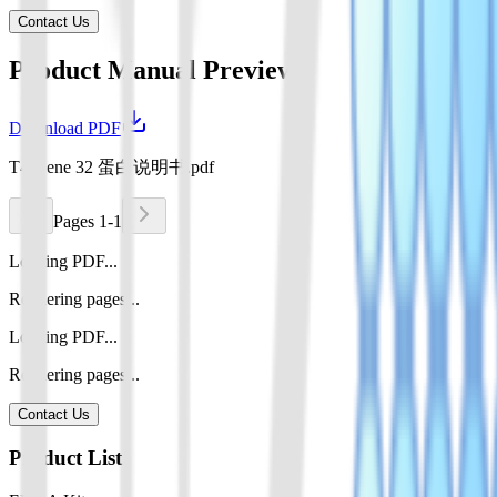
Contact Us
Product Manual Preview
Download PDF
T4 Gene 32 蛋白说明书.pdf
Pages 1-1
Loading PDF...
Rendering pages...
Loading PDF...
Rendering pages...
Contact Us
Product List