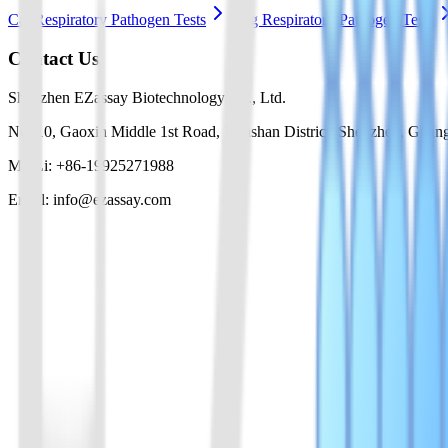
Cat Respiratory Pathogen Tests
Dog Respiratory Pathogen Tests
Contact Us
Shenzhen EZassay Biotechnology Co., Ltd.
No. 10, Gaoxin Middle 1st Road, Nanshan District, Shenzhen, Guan
Mr. Li: +86-19925271988
Email: info@ezassay.com