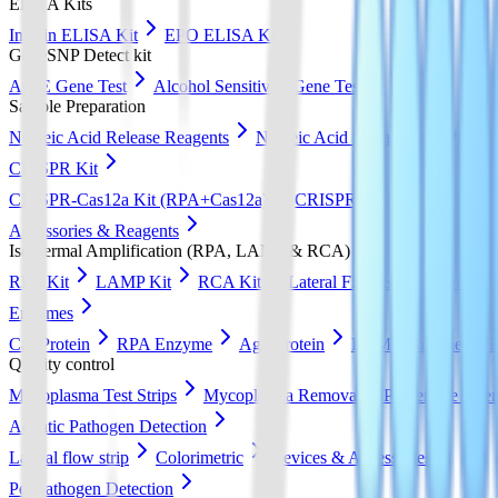
ELISA Kits
Insulin ELISA Kit
EPO ELISA Kit
GeneSNP Detect kit
ApoE Gene Test
Alcohol Sensitivity Gene Test
Sample Preparation
Nucleic Acid Release Reagents
Nucleic Acid Extraction & Purific
CRISPR Kit
CRISPR-Cas12a Kit (RPA+Cas12a)
CRISPR-Cas13a Kit (RPA+
Accessories & Reagents
Isothermal Amplification (RPA, LAMP & RCA)
RPA Kit
LAMP Kit
RCA Kit
Lateral Flow Strip
DNA Pur
Enzymes
Cas Protein
RPA Enzyme
Ago Protein
LAMP Enzyme
Quality control
Mycoplasma Test Strips
Mycoplasma Removal & Preventive Agen
Aquatic Pathogen Detection
Lateral flow strip
Colorimetric
Devices & Accessories
Pet Pathogen Detection