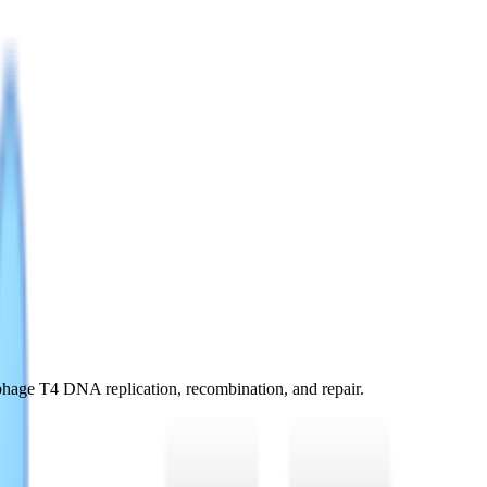
phage T4 DNA replication, recombination, and repair.