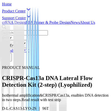
Home
Product Center
Support Center
crRNA Design
RPA Primer & Probe Design
News
About Us
Enter
English
English
简体中文
PRODUCT MANUAL
CRISPR-Cas13a DNA Lateral Flow
Detection Kit (2-step) (Lyophilized)
Isothermal amplification&CRISPR/Cas13a, enalbles DNA detection
in two steps.Read result with test strip
D-L-CAS13-LYO-2S ｜ 96T