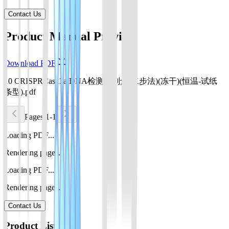
Contact Us
Product Manual Preview
Download PDF
10 CRISPRCas13a DNA检测试剂盒(二步法)(冻干)(恒温-试纸
条型).pdf
Pages 1-1
Loading PDF...
Rendering pages...
Loading PDF...
Rendering pages...
Contact Us
Product List