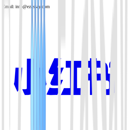
Email: info@ezassay.com