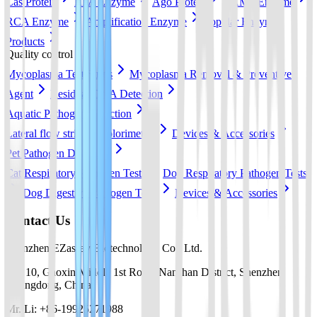
Cas Protein
RPA Enzyme
Ago Protein
LAMP Enzyme
RCA Enzyme
Amplification Enzyme
Popular Enzyme
Products
Quality control
Mycoplasma Test Strips
Mycoplasma Removal & Preventive
Agent
Residual DNA Detection
Aquatic Pathogen Detection
Lateral flow strip
Colorimetric
Devices & Accessories
Pet Pathogen Detection
Cat Respiratory Pathogen Tests
Dog Respiratory Pathogen Tests
Dog Digestive Pathogen Tests
Devices & Accessories
Contact Us
Shenzhen EZassay Biotechnology Co., Ltd.
No. 10, Gaoxin Middle 1st Road, Nanshan District, Shenzhen,
Guangdong, China
Mr. Li: +86-19925271988