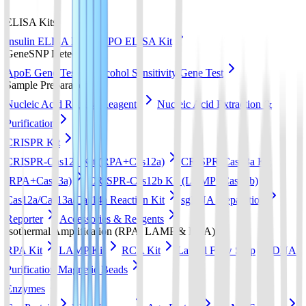
ELISA Kits
Insulin ELISA Kit
EPO ELISA Kit
GeneSNP Detect kit
ApoE Gene Test
Alcohol Sensitivity Gene Test
Sample Preparation
Nucleic Acid Release Reagents
Nucleic Acid Extraction &
Purification
CRISPR Kit
CRISPR-Cas12a Kit (RPA+Cas12a)
CRISPR-Cas13a Kit
(RPA+Cas13a)
CRISPR-Cas12b Kit (LAMP+Cas12b)
Cas12a/Cas13a/Cas14a Reaction Kit
sgRNA preparation
Reporter
Accessories & Reagents
Isothermal Amplification (RPA, LAMP & RCA)
RPA Kit
LAMP Kit
RCA Kit
Lateral Flow Strip
DNA
Purification Magnetic Beads
Enzymes