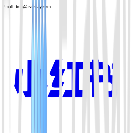
Email: info@ezassay.com