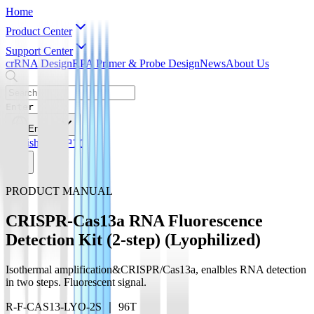
Home
Product Center
Support Center
crRNA Design
RPA Primer & Probe Design
News
About Us
Enter
English
English
简体中文
PRODUCT MANUAL
CRISPR-Cas13a RNA Fluorescence
Detection Kit (2-step) (Lyophilized)
Isothermal amplification&CRISPR/Cas13a, enalbles RNA detection
in two steps. Fluorescent signal.
R-F-CAS13-LYO-2S ｜ 96T