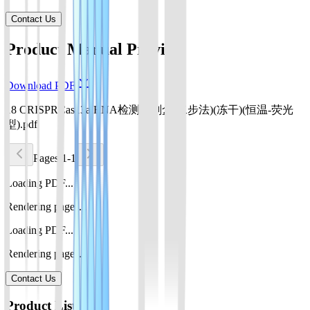
Contact Us
Product Manual Preview
Download PDF
18 CRISPRCas13a RNA检测试剂盒(二步法)(冻干)(恒温-荧光
型).pdf
Pages 1-1
Loading PDF...
Rendering pages...
Loading PDF...
Rendering pages...
Contact Us
Product List