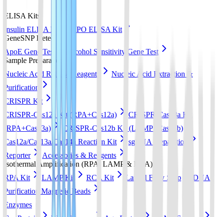
ELISA Kits
Insulin ELISA Kit
EPO ELISA Kit
GeneSNP Detect kit
ApoE Gene Test
Alcohol Sensitivity Gene Test
Sample Preparation
Nucleic Acid Release Reagents
Nucleic Acid Extraction &
Purification
CRISPR Kit
CRISPR-Cas12a Kit (RPA+Cas12a)
CRISPR-Cas13a Kit
(RPA+Cas13a)
CRISPR-Cas12b Kit (LAMP+Cas12b)
Cas12a/Cas13a/Cas14a Reaction Kit
sgRNA preparation
Reporter
Accessories & Reagents
Isothermal Amplification (RPA, LAMP & RCA)
RPA Kit
LAMP Kit
RCA Kit
Lateral Flow Strip
DNA
Purification Magnetic Beads
Enzymes