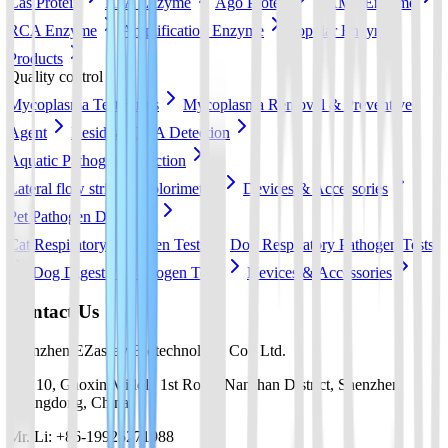
Cas Protein
RPA Enzyme
Ago Protein
LAMP Enzyme
RCA Enzyme
Amplification Enzyme
Popular Enzyme
Products
Quality control
Mycoplasma Test Strips
Mycoplasma Removal & Preventive
Agent
Residual DNA Detection
Aquatic Pathogen Detection
Lateral flow strip
Colorimetric
Devices & Accessories
Pet Pathogen Detection
Cat Respiratory Pathogen Tests
Dog Respiratory Pathogen Tests
Dog Digestive Pathogen Tests
Devices & Accessories
Contact Us
Shenzhen EZassay Biotechnology Co., Ltd.
No. 10, Gaoxin Middle 1st Road, Nanshan District, Shenzhen,
Guangdong, China
Mr. Li: +86-19925271988