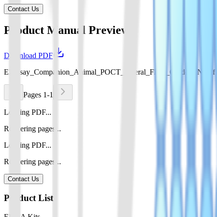
Contact Us
Product Manual Preview
Download PDF
EZassay_Companion_Animal_POCT_Lateral_Flow_Guide_EN.pdf
Pages 1-1
Loading PDF...
Rendering pages...
Loading PDF...
Rendering pages...
Contact Us
Product List
ELISA Kits