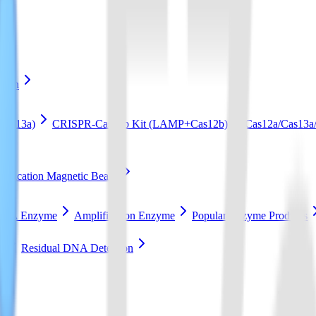
ation
Cas13a)
CRISPR-Cas12b Kit (LAMP+Cas12b)
Cas12a/Cas13a/
ification Magnetic Beads
RCA Enzyme
Amplification Enzyme
Popular Enzyme Products
t
Residual DNA Detection