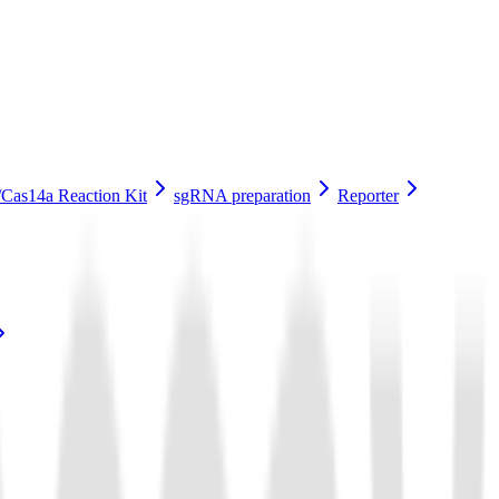
Cas14a Reaction Kit
sgRNA preparation
Reporter