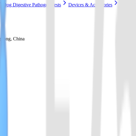
Dog Digestive Pathogen Tests
Devices & Accessories
gdong, China