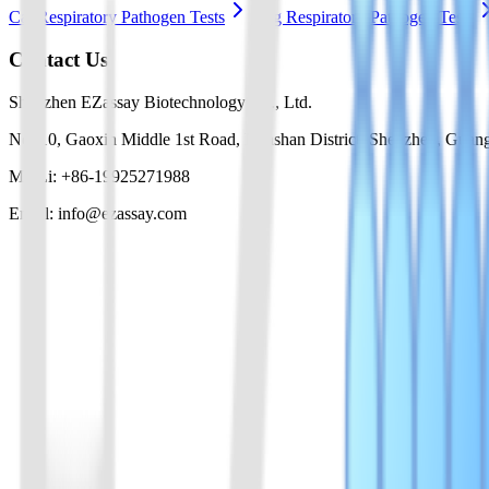
Cat Respiratory Pathogen Tests
Dog Respiratory Pathogen Tests
Contact Us
Shenzhen EZassay Biotechnology Co., Ltd.
No. 10, Gaoxin Middle 1st Road, Nanshan District, Shenzhen, Guan
Mr. Li: +86-19925271988
Email: info@ezassay.com