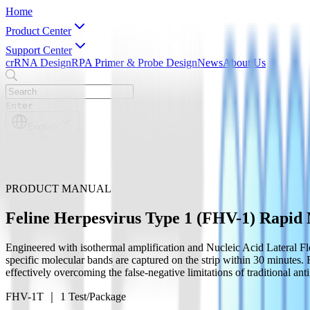
Home
Product Center
Support Center
crRNA Design
RPA Primer & Probe Design
News
About Us
Enter
English
English
简体中文
PRODUCT MANUAL
Feline Herpesvirus Type 1 (FHV-1) Rapid M
Engineered with isothermal amplification and Nucleic Acid Lateral Fl
specific molecular bands are captured on the strip within 30 minutes. 
effectively overcoming the false-negative limitations of traditional anti
FHV-1T ｜ 1 Test/Package