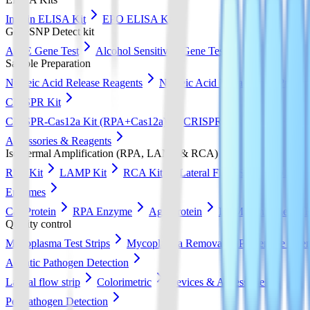
Insulin ELISA Kit
EPO ELISA Kit
GeneSNP Detect kit
ApoE Gene Test
Alcohol Sensitivity Gene Test
Sample Preparation
Nucleic Acid Release Reagents
Nucleic Acid Extraction & Purific
CRISPR Kit
CRISPR-Cas12a Kit (RPA+Cas12a)
CRISPR-Cas13a Kit (RPA+
Accessories & Reagents
Isothermal Amplification (RPA, LAMP & RCA)
RPA Kit
LAMP Kit
RCA Kit
Lateral Flow Strip
DNA Pur
Enzymes
Cas Protein
RPA Enzyme
Ago Protein
LAMP Enzyme
Quality control
Mycoplasma Test Strips
Mycoplasma Removal & Preventive Agen
Aquatic Pathogen Detection
Lateral flow strip
Colorimetric
Devices & Accessories
Pet Pathogen Detection