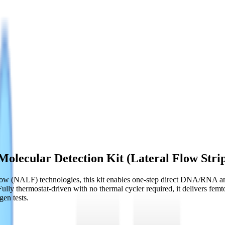
olecular Detection Kit (Lateral Flow Stri
ow (NALF) technologies, this kit enables one-step direct DNA/RNA ampl
Fully thermostat-driven with no thermal cycler required, it delivers fem
gen tests.