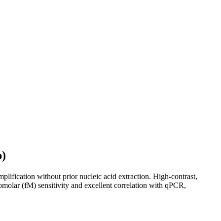
p)
ification without prior nucleic acid extraction. High-contrast,
tomolar (fM) sensitivity and excellent correlation with qPCR,