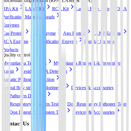
Isothermal Amplification (RPA, LAMP & RCA)
RPA Kit
LAMP Kit
RCA Kit
Lateral Flow Strip
DNA
Purification Magnetic Beads
Enzymes
Cas Protein
RPA Enzyme
Ago Protein
LAMP Enzyme
RCA Enzyme
Amplification Enzyme
Popular Enzyme
Products
Quality control
Mycoplasma Test Strips
Mycoplasma Removal & Preventive
Agent
Residual DNA Detection
Aquatic Pathogen Detection
Lateral flow strip
Colorimetric
Devices & Accessories
Pet Pathogen Detection
Cat Respiratory Pathogen Tests
Dog Respiratory Pathogen Tests
Dog Digestive Pathogen Tests
Devices & Accessories
Contact Us