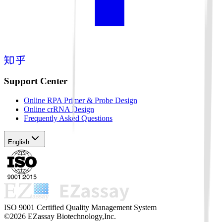
Support Center
Online RPA Primer & Probe Design
Online crRNA Design
Frequently Asked Questions
English
ISO 9001 Certified Quality Management System
©2026 EZassay Biotechnology,Inc.