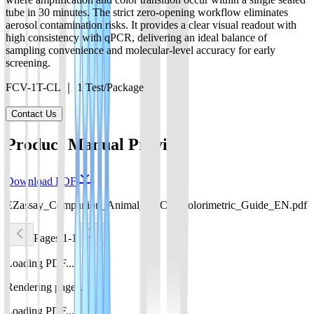
tube in 30 minutes. The strict zero-opening workflow eliminates
aerosol contamination risks. It provides a clear visual readout with
high consistency with qPCR, delivering an ideal balance of
sampling convenience and molecular-level accuracy for early
screening.
FCV-1T-CL ｜ 1 Test/Package
Contact Us
Product Manual Preview
Download PDF
EZassay_Companion_Animal_POCT_Colorimetric_Guide_EN.pdf
Pages 1-1
Loading PDF...
Rendering pages...
Loading PDF...