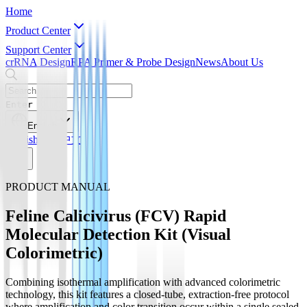
Home
Product Center
Support Center
crRNA Design
RPA Primer & Probe Design
News
About Us
Enter
English
English
简体中文
PRODUCT MANUAL
Feline Calicivirus (FCV) Rapid
Molecular Detection Kit (Visual
Colorimetric)
Combining isothermal amplification with advanced colorimetric
technology, this kit features a closed-tube, extraction-free protocol
where amplification and color transition occur within a single sealed