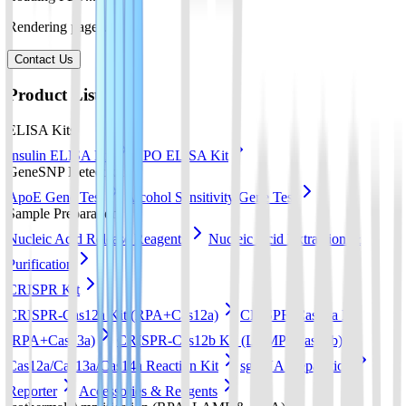
Rendering pages...
Contact Us
Product List
ELISA Kits
Insulin ELISA Kit
EPO ELISA Kit
GeneSNP Detect kit
ApoE Gene Test
Alcohol Sensitivity Gene Test
Sample Preparation
Nucleic Acid Release Reagents
Nucleic Acid Extraction &
Purification
CRISPR Kit
CRISPR-Cas12a Kit (RPA+Cas12a)
CRISPR-Cas13a Kit
(RPA+Cas13a)
CRISPR-Cas12b Kit (LAMP+Cas12b)
Cas12a/Cas13a/Cas14a Reaction Kit
sgRNA preparation
Reporter
Accessories & Reagents