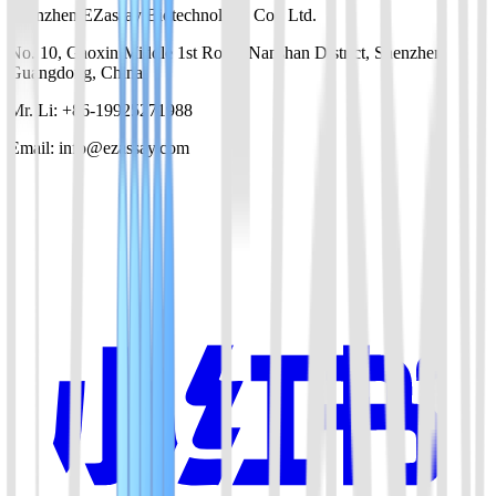
Shenzhen EZassay Biotechnology Co., Ltd.
No. 10, Gaoxin Middle 1st Road, Nanshan District, Shenzhen,
Guangdong, China
Mr. Li: +86-19925271988
Email: info@ezassay.com