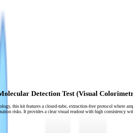
olecular Detection Test (Visual Colorimetr
gy, this kit features a closed-tube, extraction-free protocol where ampl
ation risks. It provides a clear visual readout with high consistency 