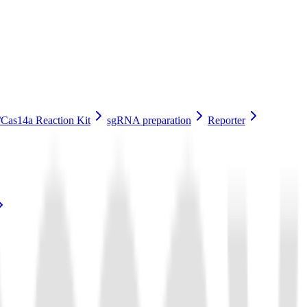
Cas14a Reaction Kit
sgRNA preparation
Reporter