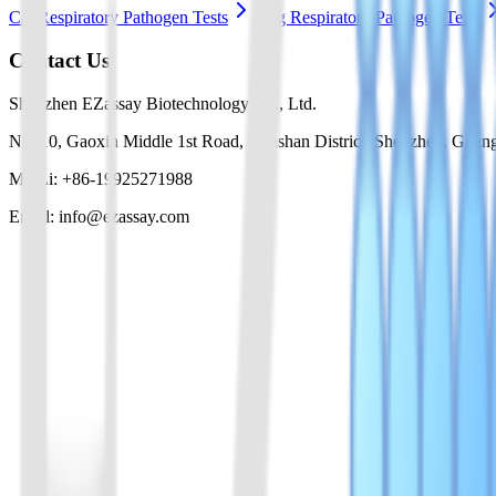
Cat Respiratory Pathogen Tests
Dog Respiratory Pathogen Tests
Contact Us
Shenzhen EZassay Biotechnology Co., Ltd.
No. 10, Gaoxin Middle 1st Road, Nanshan District, Shenzhen, Guan
Mr. Li: +86-19925271988
Email: info@ezassay.com