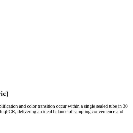
ic)
ification and color transition occur within a single sealed tube in 30
with qPCR, delivering an ideal balance of sampling convenience and