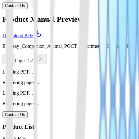
Contact Us
Product Manual Preview
Download PDF
EZassay_Companion_Animal_POCT_Colorimetric_Guide_EN.pdf
Pages 1-1
Loading PDF...
Rendering pages...
Loading PDF...
Rendering pages...
Contact Us
Product List
ELISA Kits