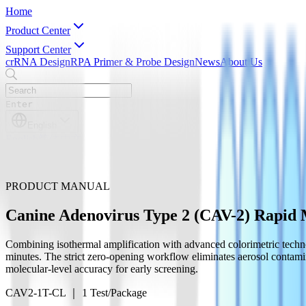
Home
Product Center
Support Center
crRNA Design
RPA Primer & Probe Design
News
About Us
Enter
English
English
简体中文
PRODUCT MANUAL
Canine Adenovirus Type 2 (CAV-2) Rapid M
Combining isothermal amplification with advanced colorimetric technolo
minutes. The strict zero-opening workflow eliminates aerosol contamin
molecular-level accuracy for early screening.
CAV2-1T-CL ｜ 1 Test/Package