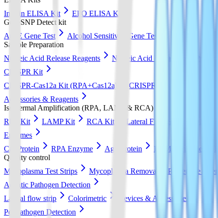
Insulin ELISA Kit
EPO ELISA Kit
GeneSNP Detect kit
ApoE Gene Test
Alcohol Sensitivity Gene Test
Sample Preparation
Nucleic Acid Release Reagents
Nucleic Acid Extraction & Purific
CRISPR Kit
CRISPR-Cas12a Kit (RPA+Cas12a)
CRISPR-Cas13a Kit (RPA+
Accessories & Reagents
Isothermal Amplification (RPA, LAMP & RCA)
RPA Kit
LAMP Kit
RCA Kit
Lateral Flow Strip
DNA Pur
Enzymes
Cas Protein
RPA Enzyme
Ago Protein
LAMP Enzyme
Quality control
Mycoplasma Test Strips
Mycoplasma Removal & Preventive Agen
Aquatic Pathogen Detection
Lateral flow strip
Colorimetric
Devices & Accessories
Pet Pathogen Detection