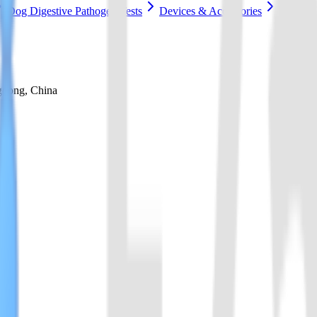
Dog Digestive Pathogen Tests
Devices & Accessories
gdong, China