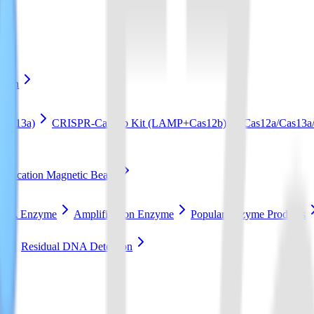
ation
Cas13a)
CRISPR-Cas12b Kit (LAMP+Cas12b)
Cas12a/Cas13a/
ification Magnetic Beads
RCA Enzyme
Amplification Enzyme
Popular Enzyme Products
t
Residual DNA Detection