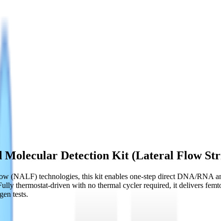
Molecular Detection Kit (Lateral Flow Str
ow (NALF) technologies, this kit enables one-step direct DNA/RNA ampl
Fully thermostat-driven with no thermal cycler required, it delivers fem
gen tests.