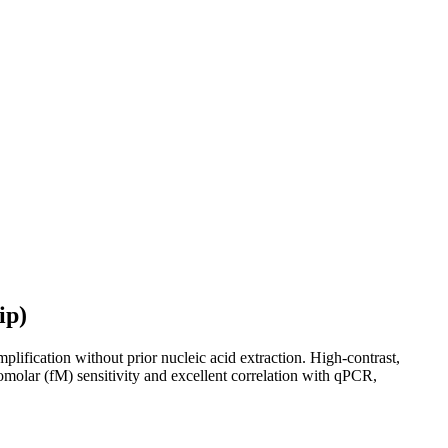
ip)
ification without prior nucleic acid extraction. High-contrast,
tomolar (fM) sensitivity and excellent correlation with qPCR,