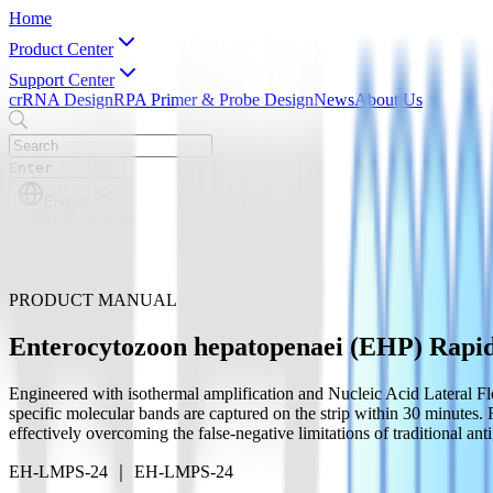
Home
Product Center
Support Center
crRNA Design
RPA Primer & Probe Design
News
About Us
Enter
English
English
简体中文
PRODUCT MANUAL
Enterocytozoon hepatopenaei (EHP) Rapid 
Engineered with isothermal amplification and Nucleic Acid Lateral Fl
specific molecular bands are captured on the strip within 30 minutes. 
effectively overcoming the false-negative limitations of traditional anti
EH-LMPS-24 ｜ EH-LMPS-24