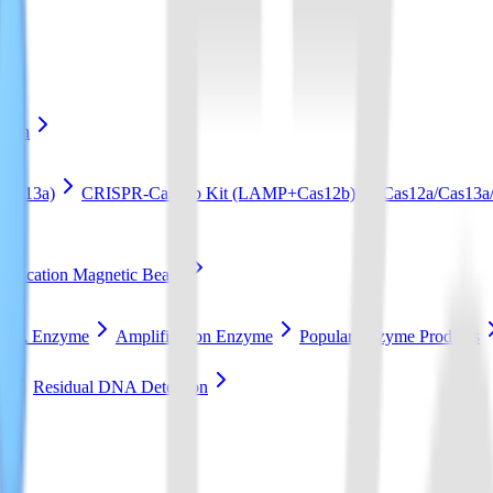
ation
Cas13a)
CRISPR-Cas12b Kit (LAMP+Cas12b)
Cas12a/Cas13a/
ification Magnetic Beads
RCA Enzyme
Amplification Enzyme
Popular Enzyme Products
t
Residual DNA Detection