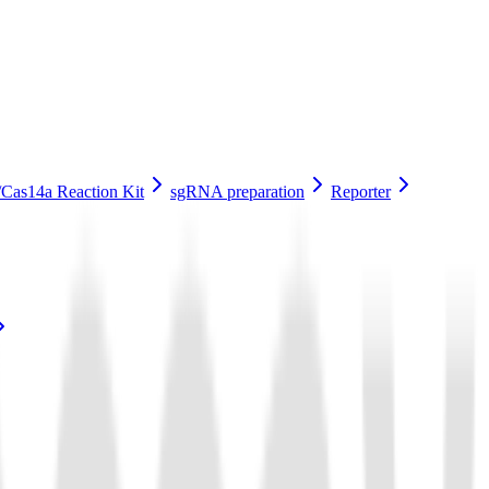
Cas14a Reaction Kit
sgRNA preparation
Reporter