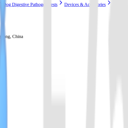
Dog Digestive Pathogen Tests
Devices & Accessories
gdong, China