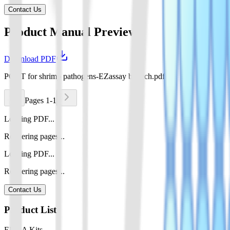
Contact Us
Product Manual Preview
Download PDF
POCT for shrimp pathogens-EZassay biotech.pdf
Pages 1-1
Loading PDF...
Rendering pages...
Loading PDF...
Rendering pages...
Contact Us
Product List
ELISA Kits