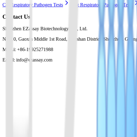
Cat Respiratory Pathogen Tests
Dog Respiratory Pathogen Tests
Contact Us
Shenzhen EZassay Biotechnology Co., Ltd.
No. 10, Gaoxin Middle 1st Road, Nanshan District, Shenzhen, Guan
Mr. Li: +86-19925271988
Email: info@ezassay.com