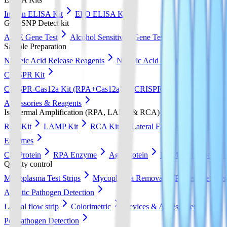
Insulin ELISA Kit
EPO ELISA Kit
GeneSNP Detect kit
ApoE Gene Test
Alcohol Sensitivity Gene Test
Sample Preparation
Nucleic Acid Release Reagents
Nucleic Acid Extraction & Purific
CRISPR Kit
CRISPR-Cas12a Kit (RPA+Cas12a)
CRISPR-Cas13a Kit (RPA+
Accessories & Reagents
Isothermal Amplification (RPA, LAMP & RCA)
RPA Kit
LAMP Kit
RCA Kit
Lateral Flow Strip
DNA Pur
Enzymes
Cas Protein
RPA Enzyme
Ago Protein
LAMP Enzyme
Quality control
Mycoplasma Test Strips
Mycoplasma Removal & Preventive Agen
Aquatic Pathogen Detection
Lateral flow strip
Colorimetric
Devices & Accessories
Pet Pathogen Detection