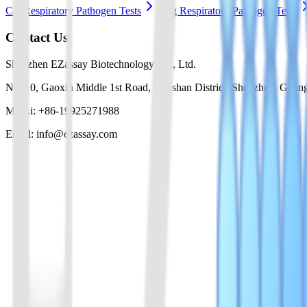
Cat Respiratory Pathogen Tests
Dog Respiratory Pathogen Tests
Contact Us
Shenzhen EZassay Biotechnology Co., Ltd.
No. 10, Gaoxin Middle 1st Road, Nanshan District, Shenzhen, Guan
Mr. Li: +86-19925271988
Email: info@ezassay.com