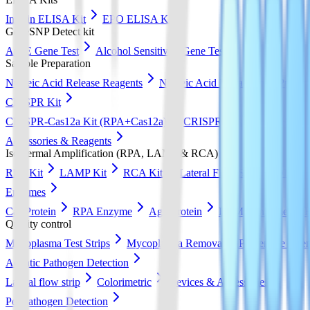
Insulin ELISA Kit
EPO ELISA Kit
GeneSNP Detect kit
ApoE Gene Test
Alcohol Sensitivity Gene Test
Sample Preparation
Nucleic Acid Release Reagents
Nucleic Acid Extraction & Purific
CRISPR Kit
CRISPR-Cas12a Kit (RPA+Cas12a)
CRISPR-Cas13a Kit (RPA+
Accessories & Reagents
Isothermal Amplification (RPA, LAMP & RCA)
RPA Kit
LAMP Kit
RCA Kit
Lateral Flow Strip
DNA Pur
Enzymes
Cas Protein
RPA Enzyme
Ago Protein
LAMP Enzyme
Quality control
Mycoplasma Test Strips
Mycoplasma Removal & Preventive Agen
Aquatic Pathogen Detection
Lateral flow strip
Colorimetric
Devices & Accessories
Pet Pathogen Detection