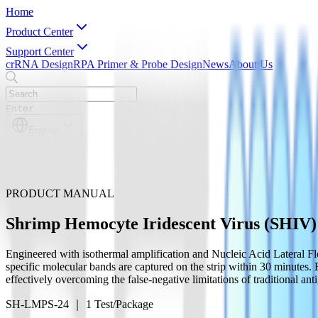
Home
Product Center
Support Center
crRNA Design
RPA Primer & Probe Design
News
About Us
Enter
English
English
简体中文
PRODUCT MANUAL
Shrimp Hemocyte Iridescent Virus (SHIV) 
Engineered with isothermal amplification and Nucleic Acid Lateral Fl
specific molecular bands are captured on the strip within 30 minutes. 
effectively overcoming the false-negative limitations of traditional anti
SH-LMPS-24 ｜ 1 Test/Package