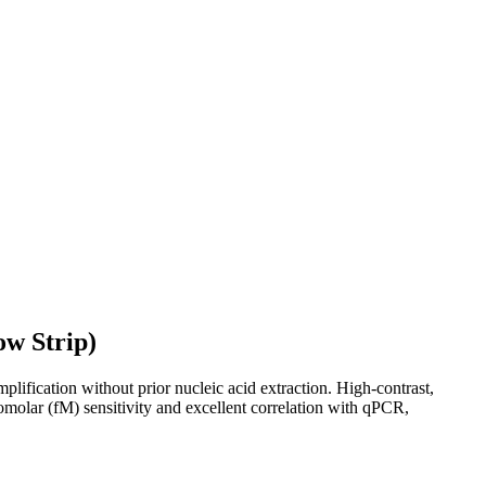
ow Strip)
ification without prior nucleic acid extraction. High-contrast,
tomolar (fM) sensitivity and excellent correlation with qPCR,