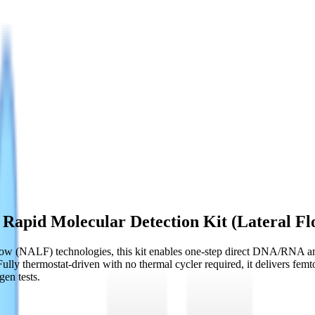
Rapid Molecular Detection Kit (Lateral Fl
ow (NALF) technologies, this kit enables one-step direct DNA/RNA ampl
Fully thermostat-driven with no thermal cycler required, it delivers fem
gen tests.