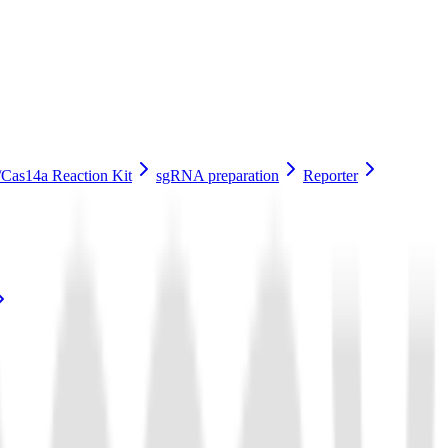
Cas14a Reaction Kit
sgRNA preparation
Reporter