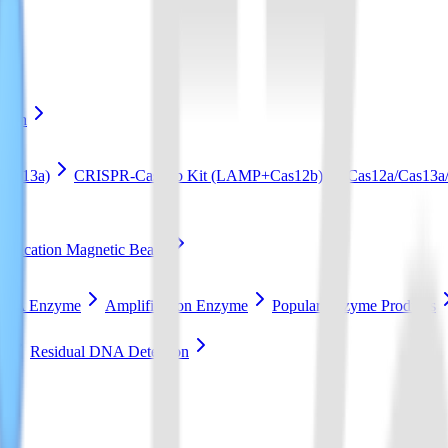
ation
Cas13a)
CRISPR-Cas12b Kit (LAMP+Cas12b)
Cas12a/Cas13a/
ification Magnetic Beads
RCA Enzyme
Amplification Enzyme
Popular Enzyme Products
t
Residual DNA Detection