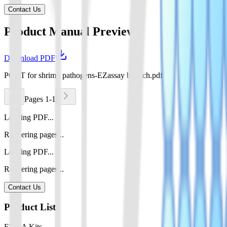
Contact Us
Product Manual Preview
Download PDF
POCT for shrimp pathogens-EZassay biotech.pdf
Pages 1-1
Loading PDF...
Rendering pages...
Loading PDF...
Rendering pages...
Contact Us
Product List
ELISA Kits