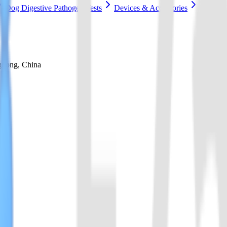
Dog Digestive Pathogen Tests
Devices & Accessories
gdong, China