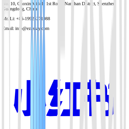
No. 10, Gaoxin Middle 1st Road, Nanshan District, Shenzhen,
Guangdong, China
Mr. Li: +86-19925271988
Email: info@ezassay.com