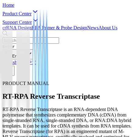
Home
Product Center
Support Center
crRNA Design
RPA Primer & Probe Design
News
About Us
Enter
English
English
简体中文
PRODUCT MANUAL
RT-RPA Reverse Transcriptase
RT-RPA Reverse Transcriptase is an RNA-dependent DNA
polymerase that synthesizes complementary DNA (cDNA) from
single-stranded RNA, single-stranded DNA, or RNA:DNA hybrid
templates. It can be used for cDNA synthesis from RNA templates.
Reverse Transcriptase (for RPA) is an engineered mutant of M-
MLV reverse transcriptase, specifically evolved and optimized for