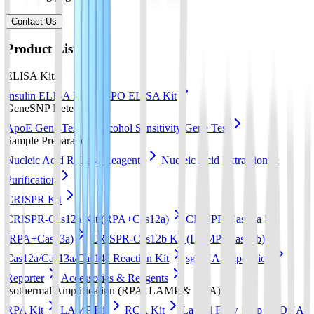
Contact Us
Product List
ELISA Kits
Insulin ELISA Kit
EPO ELISA Kit
GeneSNP Detect kit
ApoE Gene Test
Alcohol Sensitivity Gene Test
Sample Preparation
Nucleic Acid Release Reagents
Nucleic Acid Extraction &
Purification
CRISPR Kit
CRISPR-Cas12a Kit (RPA+Cas12a)
CRISPR-Cas13a Kit
(RPA+Cas13a)
CRISPR-Cas12b Kit (LAMP+Cas12b)
Cas12a/Cas13a/Cas14a Reaction Kit
sgRNA preparation
Reporter
Accessories & Reagents
Isothermal Amplification (RPA, LAMP & RCA)
RPA Kit
LAMP Kit
RCA Kit
Lateral Flow Strip
DNA