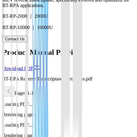
RT-RPA applications.
RT-RP-2000 ｜ 2000U
RT-RP-10000 ｜ 10000U
Contact Us
Product Manual Preview
Download PDF
RT-RPA Reverse TranscriptaseInstructions.pdf
Pages 1-1
Loading PDF...
Rendering pages...
Loading PDF...
Rendering pages...