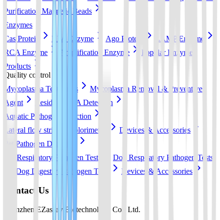
Purification Magnetic Beads
Enzymes
Cas Protein
RPA Enzyme
Ago Protein
LAMP Enzyme
RCA Enzyme
Amplification Enzyme
Popular Enzyme
Products
Quality control
Mycoplasma Test Strips
Mycoplasma Removal & Preventive
Agent
Residual DNA Detection
Aquatic Pathogen Detection
Lateral flow strip
Colorimetric
Devices & Accessories
Pet Pathogen Detection
Cat Respiratory Pathogen Tests
Dog Respiratory Pathogen Tests
Dog Digestive Pathogen Tests
Devices & Accessories
Contact Us
Shenzhen EZassay Biotechnology Co., Ltd.