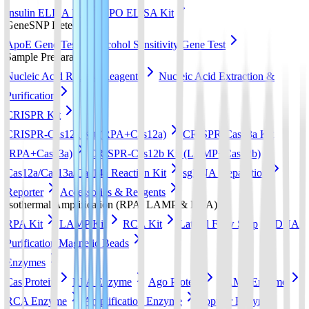
Insulin ELISA Kit
EPO ELISA Kit
GeneSNP Detect kit
ApoE Gene Test
Alcohol Sensitivity Gene Test
Sample Preparation
Nucleic Acid Release Reagents
Nucleic Acid Extraction &
Purification
CRISPR Kit
CRISPR-Cas12a Kit (RPA+Cas12a)
CRISPR-Cas13a Kit
(RPA+Cas13a)
CRISPR-Cas12b Kit (LAMP+Cas12b)
Cas12a/Cas13a/Cas14a Reaction Kit
sgRNA preparation
Reporter
Accessories & Reagents
Isothermal Amplification (RPA, LAMP & RCA)
RPA Kit
LAMP Kit
RCA Kit
Lateral Flow Strip
DNA
Purification Magnetic Beads
Enzymes
Cas Protein
RPA Enzyme
Ago Protein
LAMP Enzyme
RCA Enzyme
Amplification Enzyme
Popular Enzyme