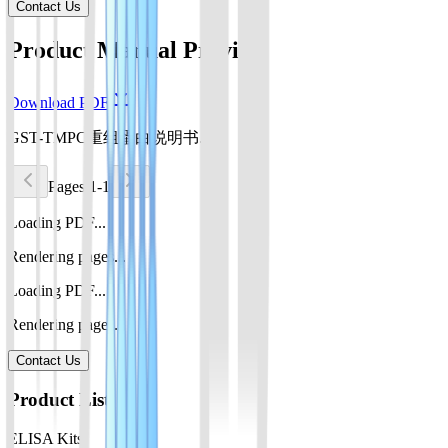
Contact Us
Product Manual Preview
Download PDF
GST-TMPC重组蛋白说明书.pdf
Pages 1-1
Loading PDF...
Rendering pages...
Loading PDF...
Rendering pages...
Contact Us
Product List
ELISA Kits