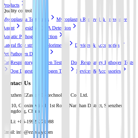
Products
Quality control
Mycoplasma Test Strips
Mycoplasma Removal & Preventive
Agent
Residual DNA Detection
Aquatic Pathogen Detection
Lateral flow strip
Colorimetric
Devices & Accessories
Pet Pathogen Detection
Cat Respiratory Pathogen Tests
Dog Respiratory Pathogen Tests
Dog Digestive Pathogen Tests
Devices & Accessories
Contact Us
Shenzhen EZassay Biotechnology Co., Ltd.
No. 10, Gaoxin Middle 1st Road, Nanshan District, Shenzhen,
Guangdong, China
Mr. Li: +86-19925271988
Email: info@ezassay.com