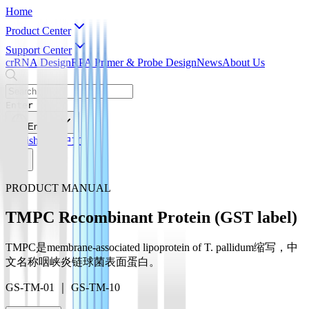
Home
Product Center
Support Center
crRNA Design
RPA Primer & Probe Design
News
About Us
Enter
English
English
简体中文
PRODUCT MANUAL
TMPC Recombinant Protein (GST label)
TMPC是membrane-associated lipoprotein of T. pallidum缩写，中
文名称咽峡炎链球菌表面蛋白。
GS-TM-01 ｜ GS-TM-10