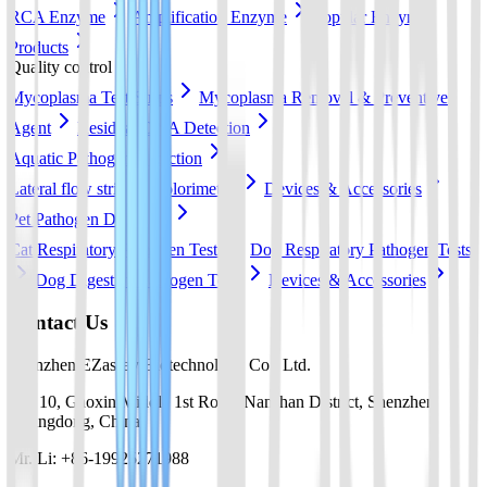
RCA Enzyme
Amplification Enzyme
Popular Enzyme
Products
Quality control
Mycoplasma Test Strips
Mycoplasma Removal & Preventive
Agent
Residual DNA Detection
Aquatic Pathogen Detection
Lateral flow strip
Colorimetric
Devices & Accessories
Pet Pathogen Detection
Cat Respiratory Pathogen Tests
Dog Respiratory Pathogen Tests
Dog Digestive Pathogen Tests
Devices & Accessories
Contact Us
Shenzhen EZassay Biotechnology Co., Ltd.
No. 10, Gaoxin Middle 1st Road, Nanshan District, Shenzhen,
Guangdong, China
Mr. Li: +86-19925271988