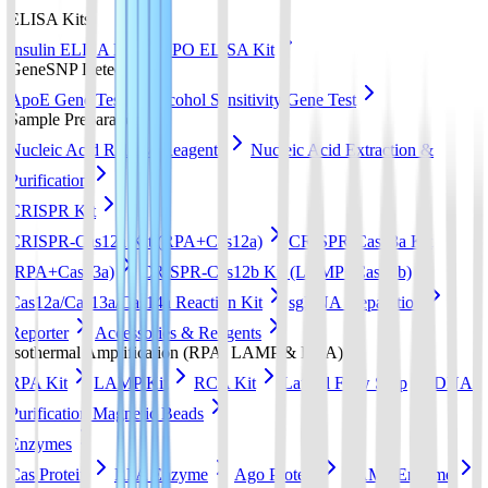
ELISA Kits
Insulin ELISA Kit
EPO ELISA Kit
GeneSNP Detect kit
ApoE Gene Test
Alcohol Sensitivity Gene Test
Sample Preparation
Nucleic Acid Release Reagents
Nucleic Acid Extraction &
Purification
CRISPR Kit
CRISPR-Cas12a Kit (RPA+Cas12a)
CRISPR-Cas13a Kit
(RPA+Cas13a)
CRISPR-Cas12b Kit (LAMP+Cas12b)
Cas12a/Cas13a/Cas14a Reaction Kit
sgRNA preparation
Reporter
Accessories & Reagents
Isothermal Amplification (RPA, LAMP & RCA)
RPA Kit
LAMP Kit
RCA Kit
Lateral Flow Strip
DNA
Purification Magnetic Beads
Enzymes
Cas Protein
RPA Enzyme
Ago Protein
LAMP Enzyme