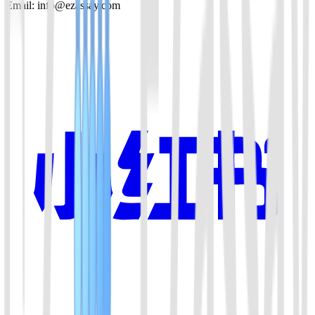
Email: info@ezassay.com