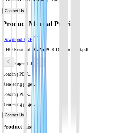
Contact Us
Product Manual Preview
Download PDF
CHO Residual DNA qPCR Detection Kit.pdf
Pages 1-1
Loading PDF...
Rendering pages...
Loading PDF...
Rendering pages...
Contact Us
Product List