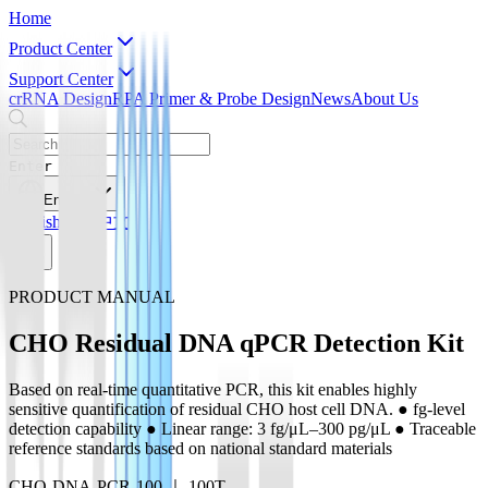
Home
Product Center
Support Center
crRNA Design
RPA Primer & Probe Design
News
About Us
Enter
English
English
简体中文
PRODUCT MANUAL
CHO Residual DNA qPCR Detection Kit
Based on real-time quantitative PCR, this kit enables highly
sensitive quantification of residual CHO host cell DNA. ● fg-level
detection capability ● Linear range: 3 fg/μL–300 pg/μL ● Traceable
reference standards based on national standard materials
CHO-DNA-PCR-100 ｜ 100T