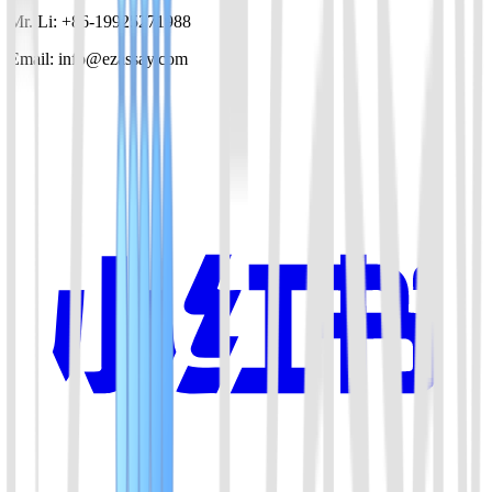
Mr. Li: +86-19925271988
Email: info@ezassay.com