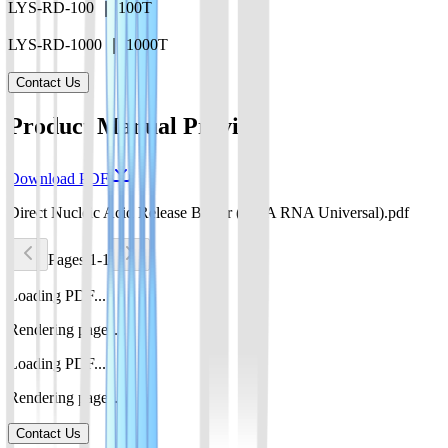
LYS-RD-100 ｜ 100T
LYS-RD-1000 ｜ 1000T
Contact Us
Product Manual Preview
Download PDF
Direct Nucleic Acid Release Buffer (DNA RNA Universal).pdf
Pages 1-1
Loading PDF...
Rendering pages...
Loading PDF...
Rendering pages...
Contact Us