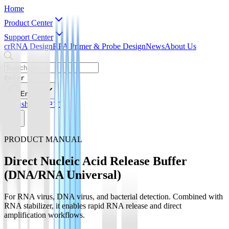
Home
Product Center
Support Center
crRNA Design
RPA Primer & Probe Design
News
About Us
Enter
English
English
简体中文
PRODUCT MANUAL
Direct Nucleic Acid Release Buffer
(DNA/RNA Universal)
For RNA virus, DNA virus, and bacterial detection. Combined with
RNA stabilizer, it enables rapid RNA release and direct
amplification workflows.