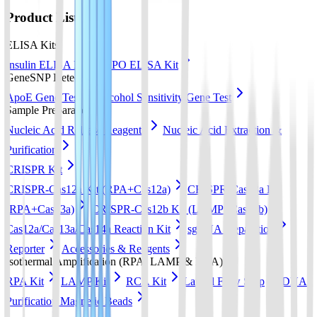
Product List
ELISA Kits
Insulin ELISA Kit
EPO ELISA Kit
GeneSNP Detect kit
ApoE Gene Test
Alcohol Sensitivity Gene Test
Sample Preparation
Nucleic Acid Release Reagents
Nucleic Acid Extraction &
Purification
CRISPR Kit
CRISPR-Cas12a Kit (RPA+Cas12a)
CRISPR-Cas13a Kit
(RPA+Cas13a)
CRISPR-Cas12b Kit (LAMP+Cas12b)
Cas12a/Cas13a/Cas14a Reaction Kit
sgRNA preparation
Reporter
Accessories & Reagents
Isothermal Amplification (RPA, LAMP & RCA)
RPA Kit
LAMP Kit
RCA Kit
Lateral Flow Strip
DNA
Purification Magnetic Beads