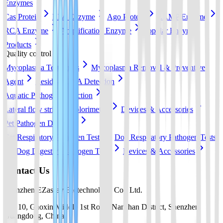
Enzymes
Cas Protein
RPA Enzyme
Ago Protein
LAMP Enzyme
RCA Enzyme
Amplification Enzyme
Popular Enzyme
Products
Quality control
Mycoplasma Test Strips
Mycoplasma Removal & Preventive
Agent
Residual DNA Detection
Aquatic Pathogen Detection
Lateral flow strip
Colorimetric
Devices & Accessories
Pet Pathogen Detection
Cat Respiratory Pathogen Tests
Dog Respiratory Pathogen Tests
Dog Digestive Pathogen Tests
Devices & Accessories
Contact Us
Shenzhen EZassay Biotechnology Co., Ltd.
No. 10, Gaoxin Middle 1st Road, Nanshan District, Shenzhen,
Guangdong, China