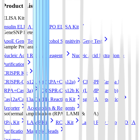
Product List
ELISA Kits
Insulin ELISA Kit
EPO ELISA Kit
GeneSNP Detect kit
ApoE Gene Test
Alcohol Sensitivity Gene Test
Sample Preparation
Nucleic Acid Release Reagents
Nucleic Acid Extraction &
Purification
CRISPR Kit
CRISPR-Cas12a Kit (RPA+Cas12a)
CRISPR-Cas13a Kit
(RPA+Cas13a)
CRISPR-Cas12b Kit (LAMP+Cas12b)
Cas12a/Cas13a/Cas14a Reaction Kit
sgRNA preparation
Reporter
Accessories & Reagents
Isothermal Amplification (RPA, LAMP & RCA)
RPA Kit
LAMP Kit
RCA Kit
Lateral Flow Strip
DNA
Purification Magnetic Beads
Enzymes