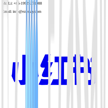
Mr. Li: +86-19925271988
Email: info@ezassay.com