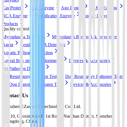
Cas Protein
RPA Enzyme
Ago Protein
LAMP Enzyme
RCA Enzyme
Amplification Enzyme
Popular Enzyme
Products
Quality control
Mycoplasma Test Strips
Mycoplasma Removal & Preventive
Agent
Residual DNA Detection
Aquatic Pathogen Detection
Lateral flow strip
Colorimetric
Devices & Accessories
Pet Pathogen Detection
Cat Respiratory Pathogen Tests
Dog Respiratory Pathogen Tests
Dog Digestive Pathogen Tests
Devices & Accessories
Contact Us
Shenzhen EZassay Biotechnology Co., Ltd.
No. 10, Gaoxin Middle 1st Road, Nanshan District, Shenzhen,
Guangdong, China