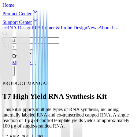
Home
Product Center
Support Center
crRNA Design
RPA Primer & Probe Design
News
About Us
Enter
English
English
简体中文
PRODUCT MANUAL
T7 High Yield RNA Synthesis Kit
This kit supports multiple types of RNA synthesis, including
internally labeled RNA and co-transcribed capped RNA. A single
reaction of 1 μg of control template yields yields of approximately
100 μg of single-stranded RNA.
T7-RNA-001 ｜ 48T