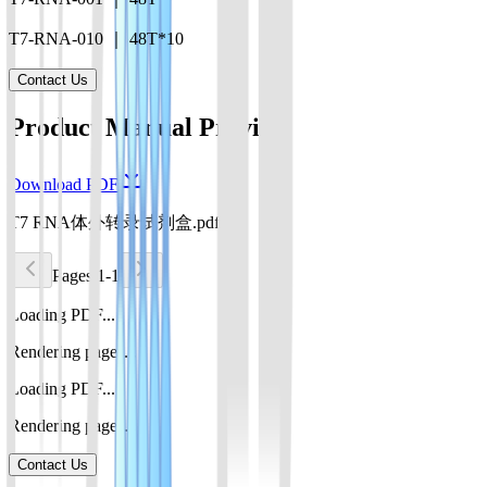
T7-RNA-010 ｜ 48T*10
Contact Us
Product Manual Preview
Download PDF
T7 RNA体外转录试剂盒.pdf
Pages 1-1
Loading PDF...
Rendering pages...
Loading PDF...
Rendering pages...
Contact Us