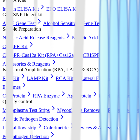
ELISA Kits
Insulin ELISA Kit
EPO ELISA Kit
GeneSNP Detect kit
ApoE Gene Test
Alcohol Sensitivity Gene Test
Sample Preparation
Nucleic Acid Release Reagents
Nucleic Acid Extraction & Purific
CRISPR Kit
CRISPR-Cas12a Kit (RPA+Cas12a)
CRISPR-Cas13a Kit (RPA+
Accessories & Reagents
Isothermal Amplification (RPA, LAMP & RCA)
RPA Kit
LAMP Kit
RCA Kit
Lateral Flow Strip
DNA Pur
Enzymes
Cas Protein
RPA Enzyme
Ago Protein
LAMP Enzyme
Quality control
Mycoplasma Test Strips
Mycoplasma Removal & Preventive Agen
Aquatic Pathogen Detection
Lateral flow strip
Colorimetric
Devices & Accessories
Pet Pathogen Detection