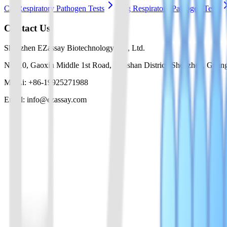
Cat Respiratory Pathogen Tests
Dog Respiratory Pathogen Tests
Contact Us
Shenzhen EZassay Biotechnology Co., Ltd.
No. 10, Gaoxin Middle 1st Road, Nanshan District, Shenzhen, Guan
Mr. Li: +86-19925271988
Email: info@ezassay.com