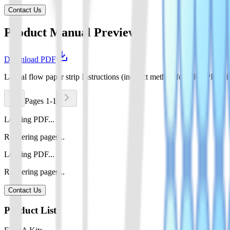
Contact Us
Product Manual Preview
Download PDF
Lateral flow paper strip Instructions (indirect method for CRISPR
Pages 1-1
Loading PDF...
Rendering pages...
Loading PDF...
Rendering pages...
Contact Us
Product List