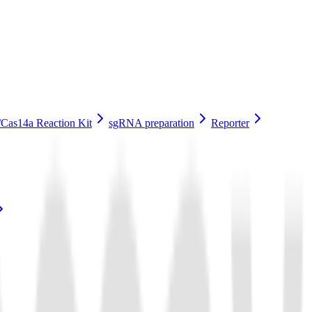
Cas14a Reaction Kit
sgRNA preparation
Reporter