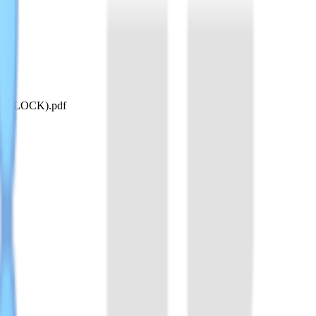
 SHERLOCK).pdf