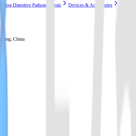
Dog Digestive Pathogen Tests
Devices & Accessories
gdong, China