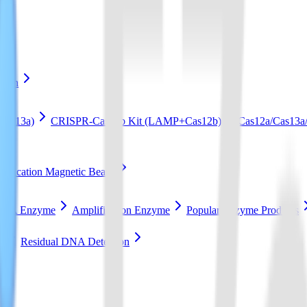
ation
Cas13a)
CRISPR-Cas12b Kit (LAMP+Cas12b)
Cas12a/Cas13a/
ification Magnetic Beads
RCA Enzyme
Amplification Enzyme
Popular Enzyme Products
t
Residual DNA Detection