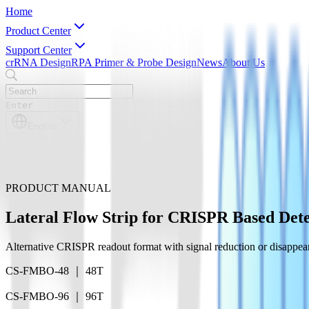
Home
Product Center
Support Center
crRNA Design
RPA Primer & Probe Design
News
About Us
Enter
English
English
简体中文
PRODUCT MANUAL
Lateral Flow Strip for CRISPR Based Dete
Alternative CRISPR readout format with signal reduction or disappeara
CS-FMBO-48 ｜ 48T
CS-FMBO-96 ｜ 96T