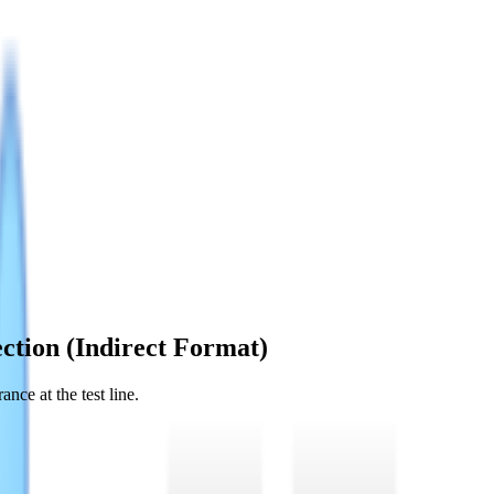
ction (Indirect Format)
nce at the test line.