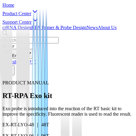
Home
Product Center
Support Center
crRNA Design
RPA Primer & Probe Design
News
About Us
Enter
English
English
简体中文
PRODUCT MANUAL
RT-RPA Exo kit
Exo probe is introduced into the reaction of the RT basic kit to
improve the specificity. Fluorescent reader is used to read the result.
EX-RT-LYO-48 ｜ 48T
EX-RT-LYO-96 ｜ 96T