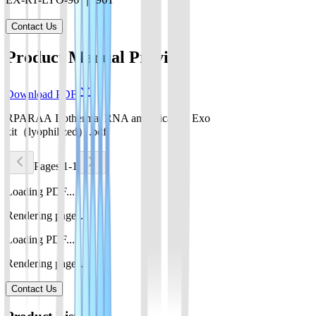
Contact Us
Product Manual Preview
Download PDF
RPARAA Isothermal RNA amplification Exo
kit（lyophilized）.pdf
Pages 1-1
Loading PDF...
Rendering pages...
Loading PDF...
Rendering pages...
Contact Us