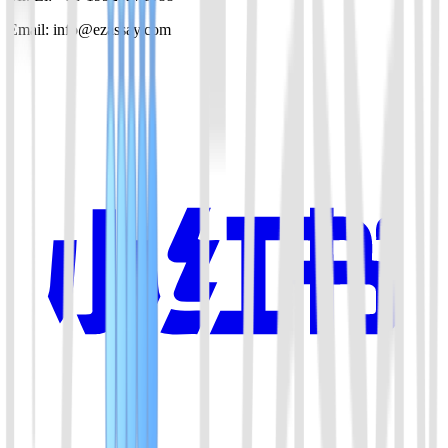
Email: info@ezassay.com