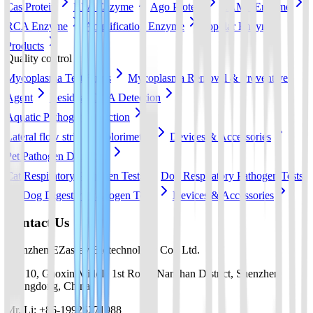
Cas Protein
RPA Enzyme
Ago Protein
LAMP Enzyme
RCA Enzyme
Amplification Enzyme
Popular Enzyme
Products
Quality control
Mycoplasma Test Strips
Mycoplasma Removal & Preventive
Agent
Residual DNA Detection
Aquatic Pathogen Detection
Lateral flow strip
Colorimetric
Devices & Accessories
Pet Pathogen Detection
Cat Respiratory Pathogen Tests
Dog Respiratory Pathogen Tests
Dog Digestive Pathogen Tests
Devices & Accessories
Contact Us
Shenzhen EZassay Biotechnology Co., Ltd.
No. 10, Gaoxin Middle 1st Road, Nanshan District, Shenzhen,
Guangdong, China
Mr. Li: +86-19925271988