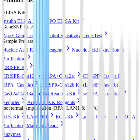
Product List
ELISA Kits
Insulin ELISA Kit
EPO ELISA Kit
GeneSNP Detect kit
ApoE Gene Test
Alcohol Sensitivity Gene Test
Sample Preparation
Nucleic Acid Release Reagents
Nucleic Acid Extraction &
Purification
CRISPR Kit
CRISPR-Cas12a Kit (RPA+Cas12a)
CRISPR-Cas13a Kit
(RPA+Cas13a)
CRISPR-Cas12b Kit (LAMP+Cas12b)
Cas12a/Cas13a/Cas14a Reaction Kit
sgRNA preparation
Reporter
Accessories & Reagents
Isothermal Amplification (RPA, LAMP & RCA)
RPA Kit
LAMP Kit
RCA Kit
Lateral Flow Strip
DNA
Purification Magnetic Beads
Enzymes