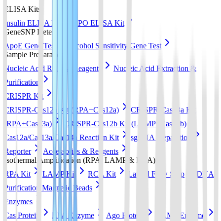
ELISA Kits
Insulin ELISA Kit
EPO ELISA Kit
GeneSNP Detect kit
ApoE Gene Test
Alcohol Sensitivity Gene Test
Sample Preparation
Nucleic Acid Release Reagents
Nucleic Acid Extraction &
Purification
CRISPR Kit
CRISPR-Cas12a Kit (RPA+Cas12a)
CRISPR-Cas13a Kit
(RPA+Cas13a)
CRISPR-Cas12b Kit (LAMP+Cas12b)
Cas12a/Cas13a/Cas14a Reaction Kit
sgRNA preparation
Reporter
Accessories & Reagents
Isothermal Amplification (RPA, LAMP & RCA)
RPA Kit
LAMP Kit
RCA Kit
Lateral Flow Strip
DNA
Purification Magnetic Beads
Enzymes
Cas Protein
RPA Enzyme
Ago Protein
LAMP Enzyme