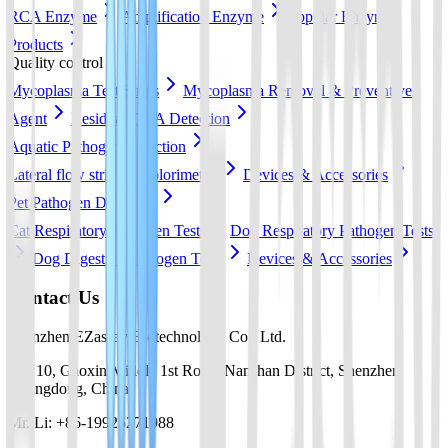
RCA Enzyme
Amplification Enzyme
Popular Enzyme
Products
Quality control
Mycoplasma Test Strips
Mycoplasma Removal & Preventive
Agent
Residual DNA Detection
Aquatic Pathogen Detection
Lateral flow strip
Colorimetric
Devices & Accessories
Pet Pathogen Detection
Cat Respiratory Pathogen Tests
Dog Respiratory Pathogen Tests
Dog Digestive Pathogen Tests
Devices & Accessories
Contact Us
Shenzhen EZassay Biotechnology Co., Ltd.
No. 10, Gaoxin Middle 1st Road, Nanshan District, Shenzhen,
Guangdong, China
Mr. Li: +86-19925271988