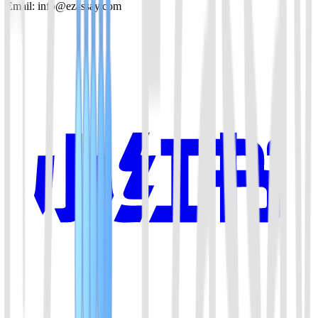
Email: info@ezassay.com