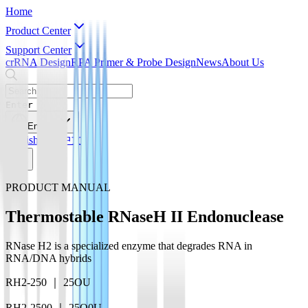
Home
Product Center
Support Center
crRNA Design
RPA Primer & Probe Design
News
About Us
Enter
English
English
简体中文
PRODUCT MANUAL
Thermostable RNaseH II Endonuclease
RNase H2 is a specialized enzyme that degrades RNA in
RNA/DNA hybrids
RH2-250 ｜ 25OU
RH2-2500 ｜ 25O0U