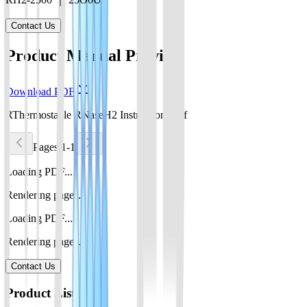
Contact Us
Product Manual Preview
Download PDF
RThermostable RNaseH2 Instructions.pdf
Pages 1-1
Loading PDF...
Rendering pages...
Loading PDF...
Rendering pages...
Contact Us
Product List