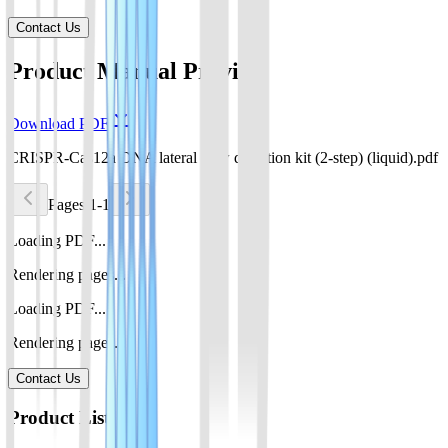
Contact Us
Product Manual Preview
Download PDF
CRISPR-Cas12a DNA lateral flow detection kit (2-step) (liquid).pdf
Pages 1-1
Loading PDF...
Rendering pages...
Loading PDF...
Rendering pages...
Contact Us
Product List