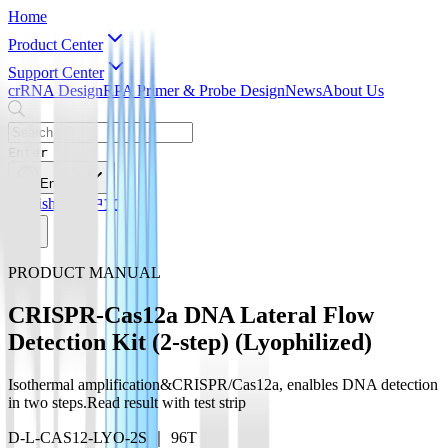
Home
Product Center
Support Center
crRNA Design
RPA Primer & Probe Design
News
About Us
Enter
English
English
简体中文
PRODUCT MANUAL
CRISPR-Cas12a DNA Lateral Flow
Detection Kit (2-step) (Lyophilized)
Isothermal amplification&CRISPR/Cas12a, enalbles DNA detection
in two steps.Read result with test strip
D-L-CAS12-LYO-2S ｜ 96T