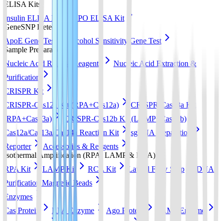
ELISA Kits
Insulin ELISA Kit
EPO ELISA Kit
GeneSNP Detect kit
ApoE Gene Test
Alcohol Sensitivity Gene Test
Sample Preparation
Nucleic Acid Release Reagents
Nucleic Acid Extraction &
Purification
CRISPR Kit
CRISPR-Cas12a Kit (RPA+Cas12a)
CRISPR-Cas13a Kit
(RPA+Cas13a)
CRISPR-Cas12b Kit (LAMP+Cas12b)
Cas12a/Cas13a/Cas14a Reaction Kit
sgRNA preparation
Reporter
Accessories & Reagents
Isothermal Amplification (RPA, LAMP & RCA)
RPA Kit
LAMP Kit
RCA Kit
Lateral Flow Strip
DNA
Purification Magnetic Beads
Enzymes
Cas Protein
RPA Enzyme
Ago Protein
LAMP Enzyme