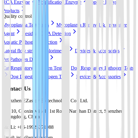
RCA Enzyme
Amplification Enzyme
Popular Enzyme
Products
Quality control
Mycoplasma Test Strips
Mycoplasma Removal & Preventive
Agent
Residual DNA Detection
Aquatic Pathogen Detection
Lateral flow strip
Colorimetric
Devices & Accessories
Pet Pathogen Detection
Cat Respiratory Pathogen Tests
Dog Respiratory Pathogen Tests
Dog Digestive Pathogen Tests
Devices & Accessories
Contact Us
Shenzhen EZassay Biotechnology Co., Ltd.
No. 10, Gaoxin Middle 1st Road, Nanshan District, Shenzhen,
Guangdong, China
Mr. Li: +86-19925271988
Email: info@ezassay.com